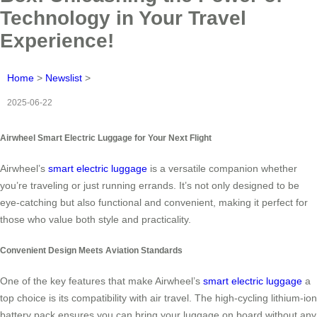
Technology in Your Travel
Experience!
Home
>
Newslist
>
2025-06-22
Airwheel Smart Electric Luggage for Your Next Flight
Airwheel’s
smart electric luggage
is a versatile companion whether
you’re traveling or just running errands. It’s not only designed to be
eye-catching but also functional and convenient, making it perfect for
those who value both style and practicality.
Convenient Design Meets Aviation Standards
One of the key features that make Airwheel’s
smart electric luggage
a
top choice is its compatibility with air travel. The high-cycling lithium-ion
battery pack ensures you can bring your luggage on board without any