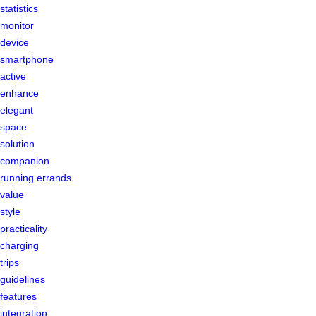
statistics
monitor
device
smartphone
active
enhance
elegant
space
solution
companion
running errands
value
style
practicality
charging
trips
guidelines
features
integration