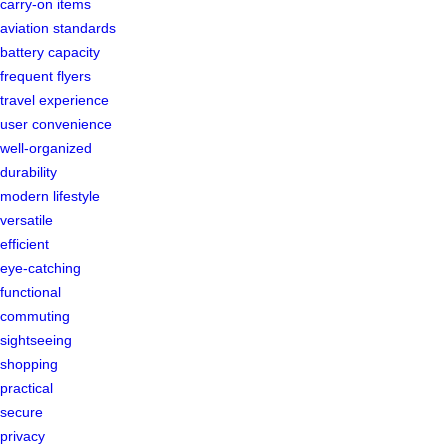
carry-on items
aviation standards
battery capacity
frequent flyers
travel experience
user convenience
well-organized
durability
modern lifestyle
versatile
efficient
eye-catching
functional
commuting
sightseeing
shopping
practical
secure
privacy