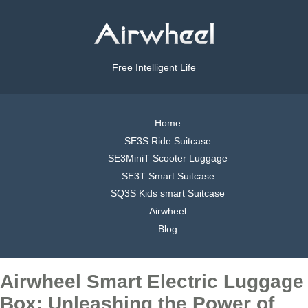
Free Intelligent Life
Home
SE3S Ride Suitcase
SE3MiniT Scooter Luggage
SE3T Smart Suitcase
SQ3S Kids smart Suitcase
Airwheel
Blog
Airwheel Smart Electric Luggage
Box: Unleashing the Power of