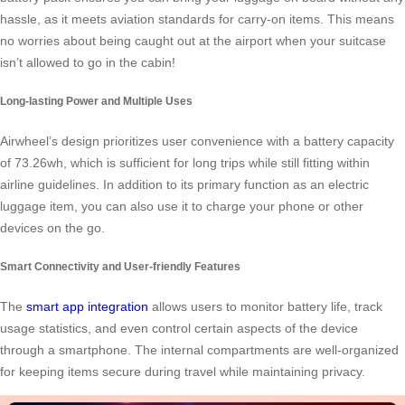
hassle, as it meets aviation standards for carry-on items. This means
no worries about being caught out at the airport when your suitcase
isn’t allowed to go in the cabin!
Long-lasting Power and Multiple Uses
Airwheel’s design prioritizes user convenience with a battery capacity
of 73.26wh, which is sufficient for long trips while still fitting within
airline guidelines. In addition to its primary function as an electric
luggage item, you can also use it to charge your phone or other
devices on the go.
Smart Connectivity and User-friendly Features
The
smart app integration
allows users to monitor battery life, track
usage statistics, and even control certain aspects of the device
through a smartphone. The internal compartments are well-organized
for keeping items secure during travel while maintaining privacy.