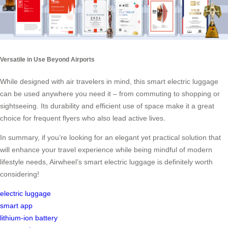
Versatile in Use Beyond Airports
While designed with air travelers in mind, this smart electric luggage
can be used anywhere you need it – from commuting to shopping or
sightseeing. Its durability and efficient use of space make it a great
choice for frequent flyers who also lead active lives.
In summary, if you’re looking for an elegant yet practical solution that
will enhance your travel experience while being mindful of modern
lifestyle needs, Airwheel’s smart electric luggage is definitely worth
considering!
electric luggage
smart app
lithium-ion battery