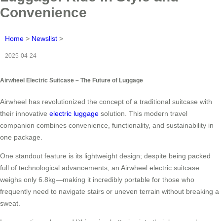
Convenience
Home
>
Newslist
>
2025-04-24
Airwheel Electric Suitcase – The Future of Luggage
Airwheel has revolutionized the concept of a traditional suitcase with
their innovative
electric luggage
solution. This modern travel
companion combines convenience, functionality, and sustainability in
one package.
One standout feature is its lightweight design; despite being packed
full of technological advancements, an Airwheel electric suitcase
weighs only 6.8kg—making it incredibly portable for those who
frequently need to navigate stairs or uneven terrain without breaking a
sweat.