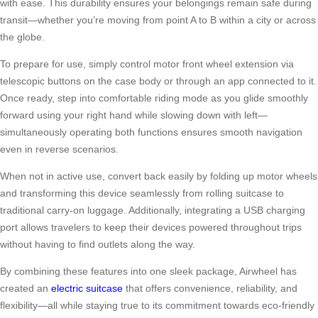
with ease. This durability ensures your belongings remain safe during
transit—whether you’re moving from point A to B within a city or across
the globe.
To prepare for use, simply control motor front wheel extension via
telescopic buttons on the case body or through an app connected to it.
Once ready, step into comfortable riding mode as you glide smoothly
forward using your right hand while slowing down with left—
simultaneously operating both functions ensures smooth navigation
even in reverse scenarios.
When not in active use, convert back easily by folding up motor wheels
and transforming this device seamlessly from rolling suitcase to
traditional carry-on luggage. Additionally, integrating a USB charging
port allows travelers to keep their devices powered throughout trips
without having to find outlets along the way.
By combining these features into one sleek package, Airwheel has
created an
electric suitcase
that offers convenience, reliability, and
flexibility—all while staying true to its commitment towards eco-friendly