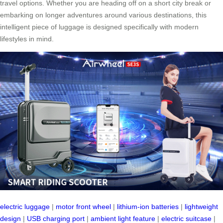
travel options. Whether you are heading off on a short city break or
embarking on longer adventures around various destinations, this
intelligent piece of luggage is designed specifically with modern
lifestyles in mind.
electric luggage
|
motor front wheel
|
lithium-ion batteries
|
lightweight
design
|
USB charging port
|
ambient light feature
|
electric suitcase
|