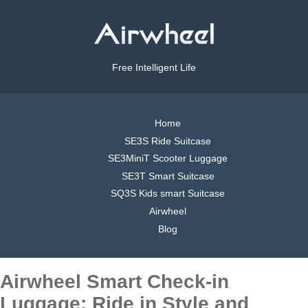
Free Intelligent Life
Home
SE3S Ride Suitcase
SE3MiniT Scooter Luggage
SE3T Smart Suitcase
SQ3S Kids smart Suitcase
Airwheel
Blog
Airwheel Smart Check-in
Luggage: Ride in Style and