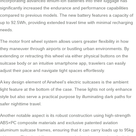
Incorporating advanced lithium-ion batteries into their luggage has
significantly increased the endurance and performance capabilities
compared to previous models. The new battery features a capacity of
up to 92.5Wh, providing extended travel time with minimal recharging
needs.
The motor front wheel system allows users greater flexibility in how
they maneuver through airports or bustling urban environments. By
extending or retracting this wheel via either physical buttons on the
suitcase body or an intuitive smartphone app, travelers can easily
adjust their pace and navigate tight spaces effortlessly.
A key design element of Airwheel’s electric suitcases is the ambient
light feature at the bottom of the case. These lights not only enhance
style but also serve a practical purpose by illuminating dark paths for
safer nighttime travel.
Another notable aspect is its robust construction using high-strength
ABS+PC composite materials and exclusive patented aviation
aluminum suitcase frames, ensuring that it can carry loads up to 95kg