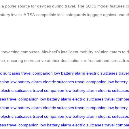
a power source for devices during travel. The SQ3S model features crui
attery levels. A TSA-compatible lock safeguards luggage against unauth
raversing campuses, Airwheel’s intelligent mobility solution caters to div
e, ensuring users arrive at their destinations refreshed and stress-fre
ic suitcases
travel companion
low battery alarm
electric suitcases
trave
anion
low battery alarm
electric suitcases
travel companion
low battery
electric suitcases
travel companion
low battery alarm
electric suitcases
ases
travel companion
low battery alarm
electric suitcases
travel compa
anion
low battery alarm
electric suitcases
travel companion
low battery
electric suitcases
travel companion
low battery alarm
electric suitcases
ases
travel companion
low battery alarm
electric suitcases
travel compa