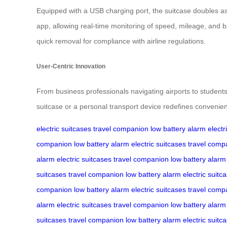
Equipped with a USB charging port, the suitcase doubles as 
app, allowing real-time monitoring of speed, mileage, and b
quick removal for compliance with airline regulations.
User-Centric Innovation
From business professionals navigating airports to students t
suitcase or a personal transport device redefines convenienc
electric suitcases
travel companion
low battery alarm
electr
companion
low battery alarm
electric suitcases
travel comp
alarm
electric suitcases
travel companion
low battery alarm
suitcases
travel companion
low battery alarm
electric suitc
companion
low battery alarm
electric suitcases
travel comp
alarm
electric suitcases
travel companion
low battery alarm
suitcases
travel companion
low battery alarm
electric suitc