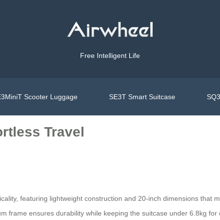
Free Intelligent Life
3MiniT Scooter Luggage
SE3T Smart Suitcase
SQ3
rtless Travel
icality, featuring lightweight construction and 20-inch dimensions that 
 frame ensures durability while keeping the suitcase under 6.8kg for 