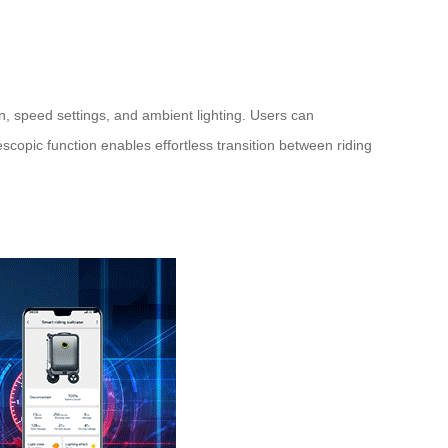
, speed settings, and ambient lighting. Users can
escopic function enables effortless transition between riding