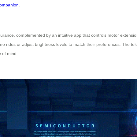
companion
.
rance, complemented by an intuitive app that controls motor extension
me rides or adjust brightness levels to match their preferences. The tel
 of mind.