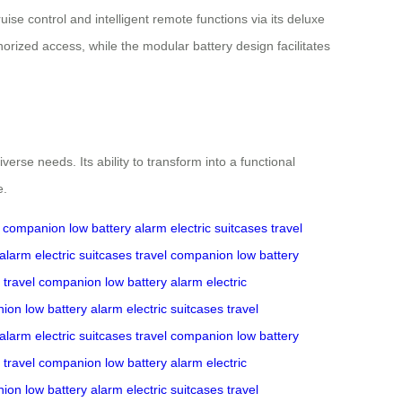
se control and intelligent remote functions via its deluxe
orized access, while the modular battery design facilitates
erse needs. Its ability to transform into a functional
e.
l companion
low battery alarm
electric suitcases
travel
 alarm
electric suitcases
travel companion
low battery
travel companion
low battery alarm
electric
nion
low battery alarm
electric suitcases
travel
 alarm
electric suitcases
travel companion
low battery
travel companion
low battery alarm
electric
nion
low battery alarm
electric suitcases
travel