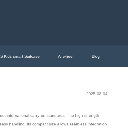
S Kids smart Suitcase
Airwheel
Blog
2025-08-04
meet international carry-on standards. The high-strength
easy handling. Its compact size allows seamless integration