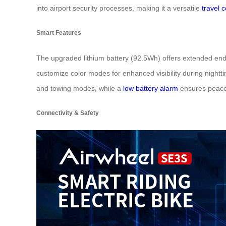
into airport security processes, making it a versatile
travel 
Smart Features
The upgraded lithium battery (92.5Wh) offers extended endu
customize color modes for enhanced visibility during nightti
and towing modes, while a
low battery alarm
ensures peace
Connectivity & Safety