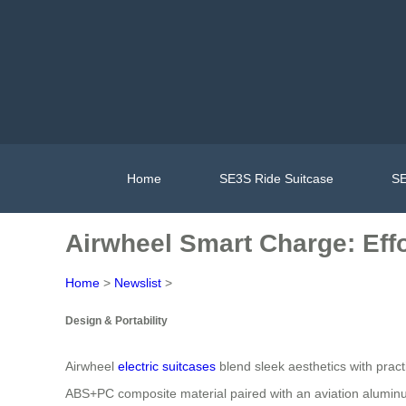
Home
SE3S Ride Suitcase
SE
Airwheel Smart Charge: Effo
Home
>
Newslist
>
Design & Portability
Airwheel
electric suitcases
blend sleek aesthetics with pract
ABS+PC composite material paired with an aviation aluminum