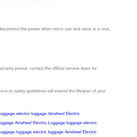
disconnect the power when not in use and store in a cool,
rranty period, contact the official service team for
 to safety guidelines will extend the lifespan of your
luggage
electric luggage
Airwheel Electric
 luggage
Airwheel Electric Luggage
luggage
electric
 Luggage
luggage
electric luggage
Airwheel Electric