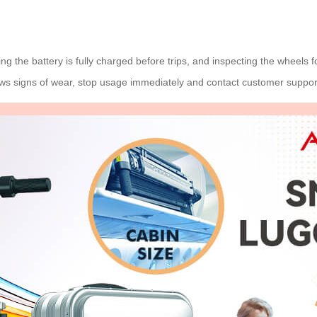
ing the battery is fully charged before trips, and inspecting the wheels
ows signs of wear, stop usage immediately and contact customer suppor