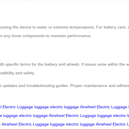
posing the device to water or extreme temperatures. For battery care, 
hten any loose components to maintain performance.
h specific terms for the battery and wheels. If issues arise within the wa
tibility and safety.
e updates and troubleshooting guides. Proper maintenance and adherence
l Electric Luggage
luggage
electric luggage
Airwheel Electric Luggage
ge
luggage
electric luggage
Airwheel Electric Luggage
luggage
electric
e
Airwheel Electric Luggage
luggage
electric luggage
Airwheel Electric