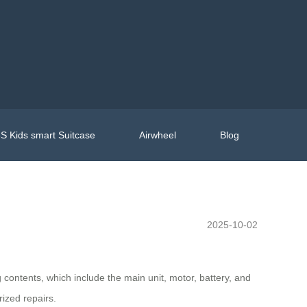
S Kids smart Suitcase
Airwheel
Blog
2025-10-02
contents, which include the main unit, motor, battery, and
ized repairs.