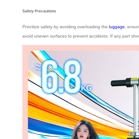
Safety Precautions
Prioritize safety by avoiding overloading the
luggage
, ensur
avoid uneven surfaces to prevent accidents. If any part sh