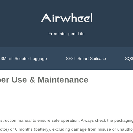
Free Intelligent Life
3MiniT Scooter Luggage
SE3T Smart Suitcase
SQ3
per Use & Maintenance
nstruction manual to ensure safe operation. Always check the packaging 
otor) or 6 months (battery), excluding damage from misuse or unauthor