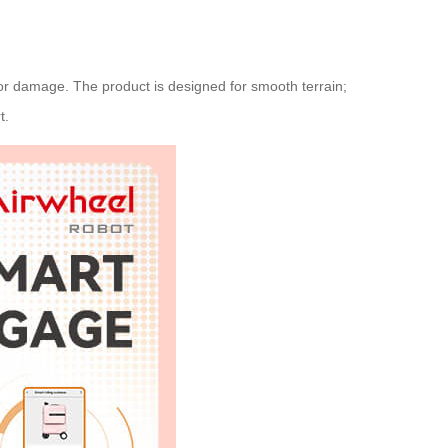
 for damage. The product is designed for smooth terrain;
t.