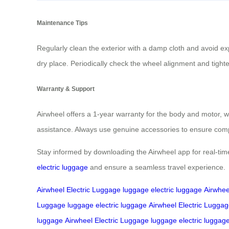
Maintenance Tips
Regularly clean the exterior with a damp cloth and avoid ex
dry place. Periodically check the wheel alignment and tig
Warranty & Support
Airwheel offers a 1-year warranty for the body and motor, wit
assistance. Always use genuine accessories to ensure compa
Stay informed by downloading the Airwheel app for real-tim
electric luggage
and ensure a seamless travel experience.
Airwheel Electric Luggage
luggage
electric luggage
Airwhee
Luggage
luggage
electric luggage
Airwheel Electric Lugga
luggage
Airwheel Electric Luggage
luggage
electric luggag