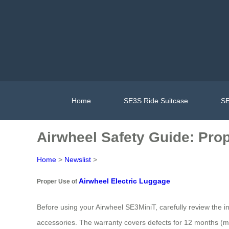
Home
SE3S Ride Suitcase
SE
Airwheel Safety Guide: Pro
Home
>
Newslist
>
Airwheel Electric Luggage
Proper Use of
Before using your Airwheel SE3MiniT, carefully review the i
accessories. The warranty covers defects for 12 months (m