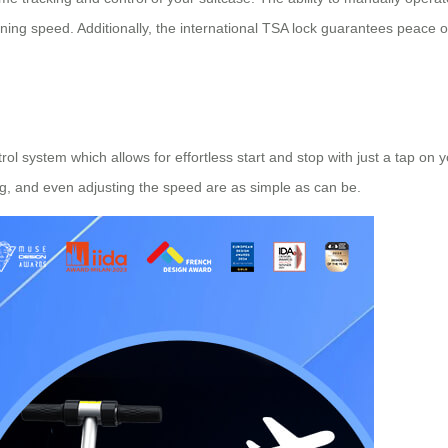
ning speed. Additionally, the international TSA lock guarantees peace 
rol system which allows for effortless start and stop with just a tap o
ng, and even adjusting the speed are as simple as can be.