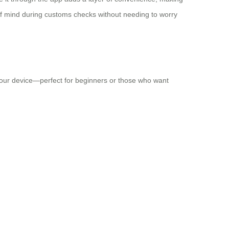
of mind during customs checks without needing to worry
n your device—perfect for beginners or those who want