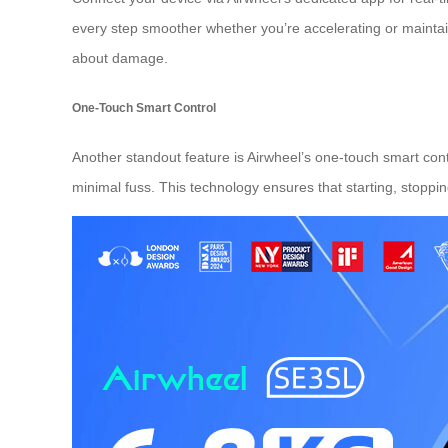
every step smoother whether you’re accelerating or maintai
about damage.
One-Touch Smart Control
Another standout feature is Airwheel’s one-touch smart cont
minimal fuss. This technology ensures that starting, stoppi