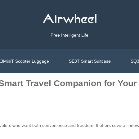
Free Intelligent Life
3MiniT Scooter Luggage
SE3T Smart Suitcase
SQ3
 Smart Travel Companion for Your
ravelers who want both convenience and freedom. It offers several inno