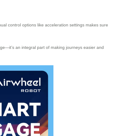
nual control options like acceleration settings makes sure
gage—it’s an integral part of making journeys easier and