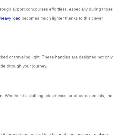
rough airport concourses effortless, especially during those
heavy load
becomes much lighter thanks to this clever
ked or traveling light. These handles are designed not only
ide through your journey.
Whether it’s clothing, electronics, or other essentials, the
te it through the app adds a layer of convenience, making