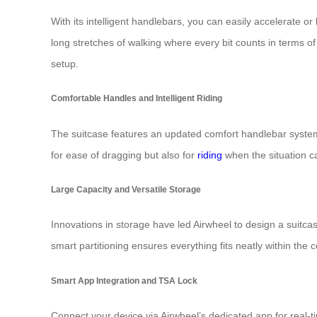
With its intelligent handlebars, you can easily accelerate o
long stretches of walking where every bit counts in terms o
setup.
Comfortable Handles and Intelligent Riding
The suitcase features an updated comfort handlebar system 
for ease of dragging but also for
riding
when the situation ca
Large Capacity and Versatile Storage
Innovations in storage have led Airwheel to design a suitcas
smart partitioning ensures everything fits neatly within the
Smart App Integration and TSA Lock
Connect your device via Airwheel’s dedicated app for real-t