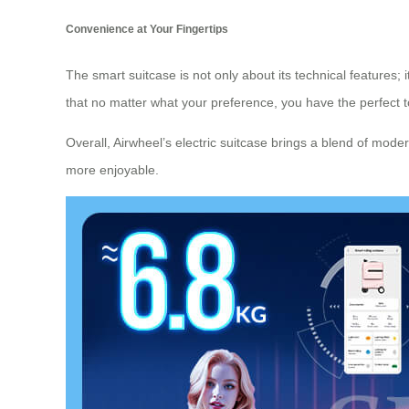
Convenience at Your Fingertips
The smart suitcase is not only about its technical features;
that no matter what your preference, you have the perfect too
Overall, Airwheel’s electric suitcase brings a blend of mode
more enjoyable.