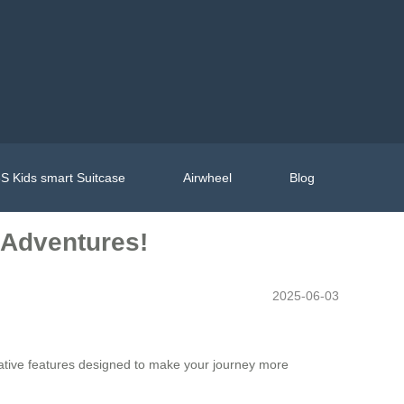
S Kids smart Suitcase
Airwheel
Blog
 Adventures!
2025-06-03
vative features designed to make your journey more