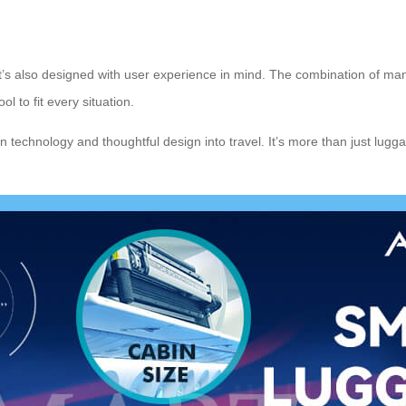
 it’s also designed with user experience in mind. The combination of ma
l to fit every situation.
rn technology and thoughtful design into travel. It’s more than just lug