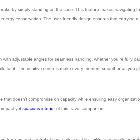
r brake by simply standing on the case. This feature makes navigating th
f energy conservation. The user-friendly design ensures that carrying a
with adjustable angles for seamless handling, whether you’re fully pac
lls for it. The intuitive controls make every moment smoother as you gl
e that doesn’t compromise on capacity while ensuring easy organization. 
 compact yet
spacious interior
of this travel companion.
ime tracking and control of your suitcase. The ability to manually opera