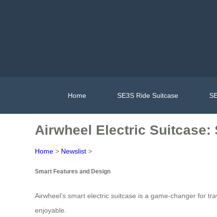
Home
SE3S Ride Suitcase
SE
Airwheel Electric Suitcase:
Home
>
Newslist
>
Smart Features and Design
Airwheel’s smart electric suitcase is a game-changer for t
enjoyable.