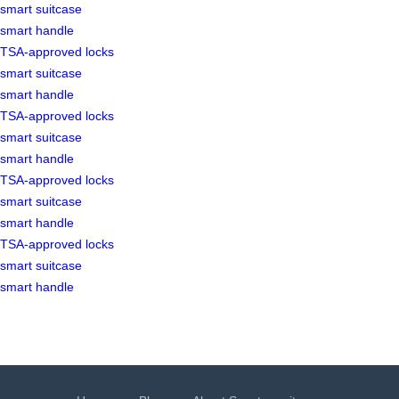
smart suitcase
smart handle
TSA-approved locks
smart suitcase
smart handle
TSA-approved locks
smart suitcase
smart handle
TSA-approved locks
smart suitcase
smart handle
TSA-approved locks
smart suitcase
smart handle