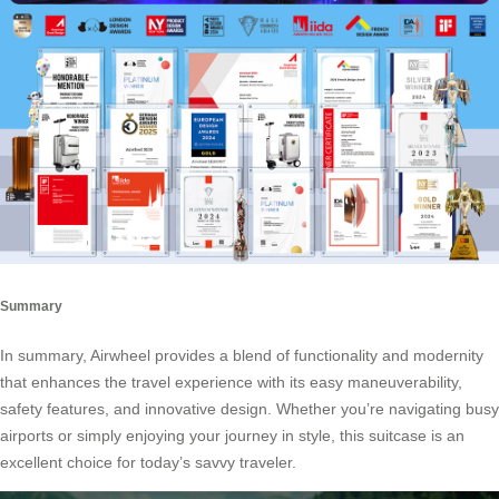
Summary
In summary, Airwheel provides a blend of functionality and modernity
that enhances the travel experience with its easy maneuverability,
safety features, and innovative design. Whether you’re navigating busy
airports or simply enjoying your journey in style, this suitcase is an
excellent choice for today’s savvy traveler.