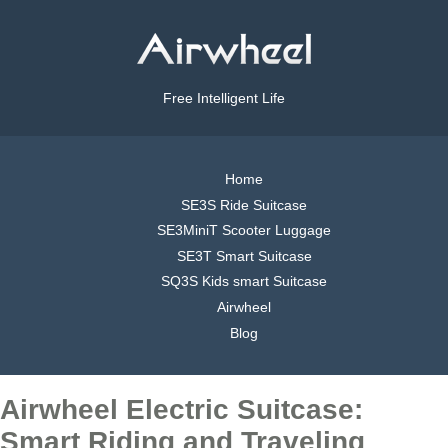
Free Intelligent Life
Home
SE3S Ride Suitcase
SE3MiniT Scooter Luggage
SE3T Smart Suitcase
SQ3S Kids smart Suitcase
Airwheel
Blog
Airwheel Electric Suitcase:
Smart Riding and Traveling