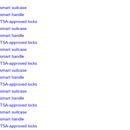
smart suitcase
smart handle
TSA-approved locks
smart suitcase
smart handle
TSA-approved locks
smart suitcase
smart handle
TSA-approved locks
smart suitcase
smart handle
TSA-approved locks
smart suitcase
smart handle
TSA-approved locks
smart suitcase
smart handle
TSA-approved locks