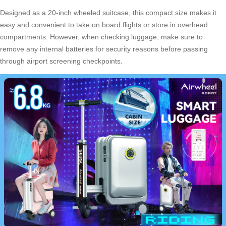
Designed as a 20-inch wheeled suitcase, this compact size makes it
easy and convenient to take on board flights or store in overhead
compartments. However, when checking luggage, make sure to
remove any internal batteries for security reasons before passing
through airport screening checkpoints.