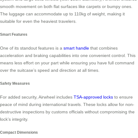
smooth movement on both flat surfaces like carpets or bumpy ones.
The luggage can accommodate up to 110kg of weight, making it
suitable for even the heaviest travelers.
Smart Features
One of its standout features is a
smart handle
that combines
acceleration and braking capabilities into one convenient control. This
means less effort on your part while ensuring you have full command
over the suitcase’s speed and direction at all times.
Safety Measures
For added security, Airwheel includes
TSA-approved locks
to ensure
peace of mind during international travels. These locks allow for non-
destructive inspections by customs officials without compromising the
lock’s integrity.
Compact Dimensions