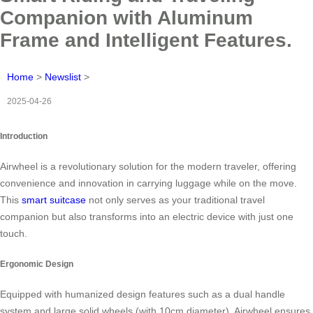
Companion with Aluminum
Frame and Intelligent Features.
Home
>
Newslist
>
2025-04-26
Introduction
Airwheel is a revolutionary solution for the modern traveler, offering
convenience and innovation in carrying luggage while on the move.
This
smart suitcase
not only serves as your traditional travel
companion but also transforms into an electric device with just one
touch.
Ergonomic Design
Equipped with humanized design features such as a dual handle
system and large solid wheels (with 10cm diameter), Airwheel ensures