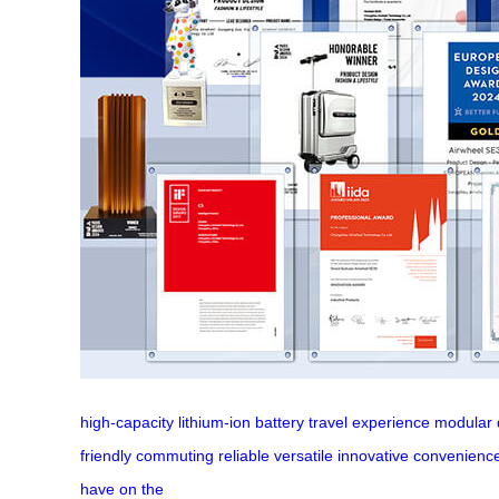
high-capacity
lithium-ion
battery
travel
experience
modular
friendly
commuting
reliable
versatile
innovative
convenienc
have
on the