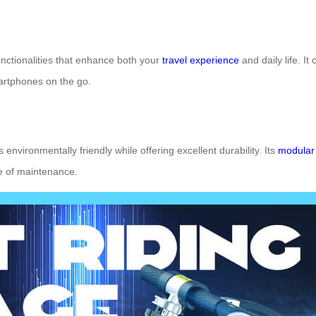
unctionalities that enhance both your
travel experience
and daily life. It
artphones on the go.
s environmentally friendly while offering excellent durability. Its
modular
e of maintenance.