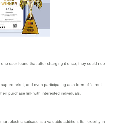
, one user found that after charging it once, they could ride
e supermarket, and even participating as a form of “street
ir purchase link with interested individuals.
t electric suitcase is a valuable addition. Its flexibility in