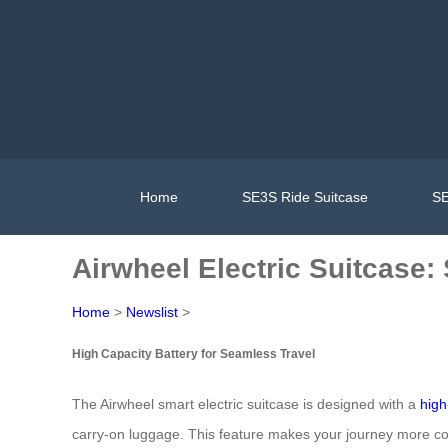
Home
SE3S Ride Suitcase
SE
Airwheel Electric Suitcase:
Home
>
Newslist
>
High Capacity Battery for Seamless Travel
The Airwheel smart electric suitcase is designed with a
high
carry-on luggage. This feature makes your journey more con