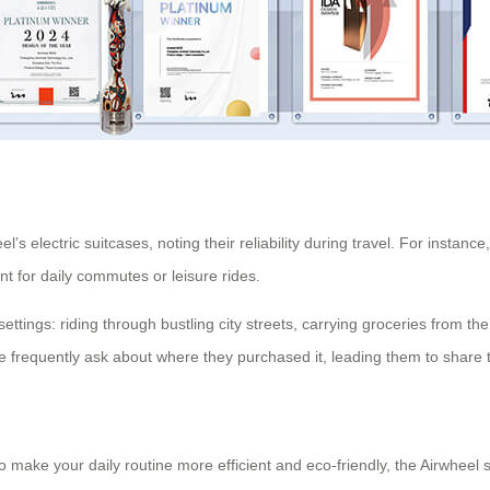
s electric suitcases, noting their reliability during travel. For instance
nt for daily commutes or leisure rides.
ettings: riding through bustling city streets, carrying groceries from th
 frequently ask about where they purchased it, leading them to share the
make your daily routine more efficient and eco-friendly, the Airwheel smar