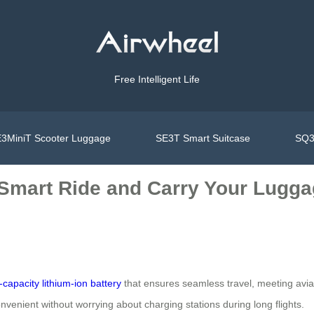
Free Intelligent Life
3MiniT Scooter Luggage
SE3T Smart Suitcase
SQ3
 Smart Ride and Carry Your Lugga
-capacity lithium-ion battery
that ensures seamless travel, meeting aviat
venient without worrying about charging stations during long flights.