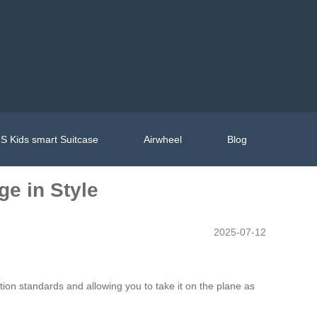
S Kids smart Suitcase
Airwheel
Blog
ge in Style
2025-07-12
ion standards and allowing you to take it on the plane as