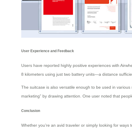
User Experience and Feedback
Users have reported highly positive experiences with Airwheel’
8 kilometers using just two battery units—a distance sufficie
The suitcase is also versatile enough to be used in various s
marketing” by drawing attention. One user noted that people
Conclusion
Whether you’re an avid traveler or simply looking for ways to 