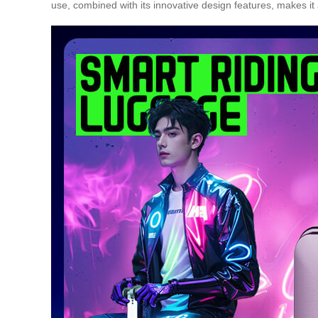
use, combined with its innovative design features, makes i