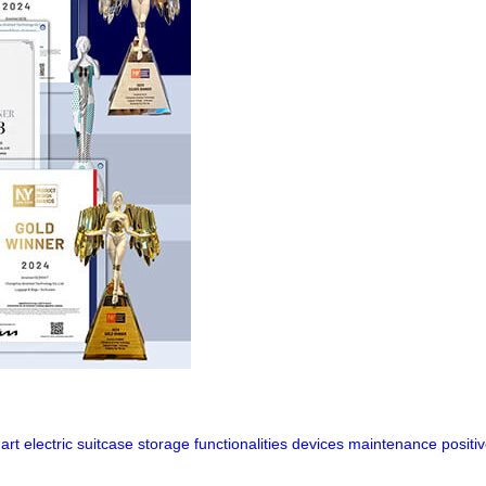
art
electric
suitcase
storage
functionalities
devices
maintenance
positi