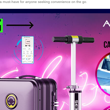
t a must-have for anyone seeking convenience on the go.