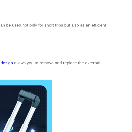
 can be used not only for short trips but also as an efficient
 design
allows you to remove and replace the external