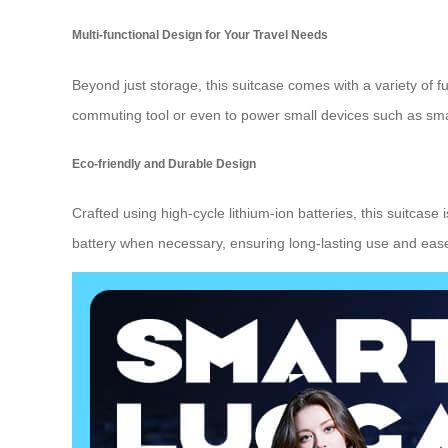
Multi-functional Design for Your Travel Needs
Beyond just storage, this suitcase comes with a variety of f
commuting tool or even to power small devices such as sm
Eco-friendly and Durable Design
Crafted using high-cycle lithium-ion batteries, this suitcase i
battery when necessary, ensuring long-lasting use and eas