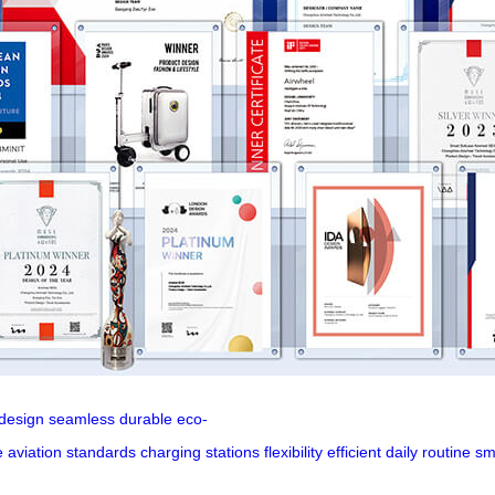
design
seamless
durable
eco-
e
aviation
standards
charging
stations
flexibility
efficient
daily
routine
sm