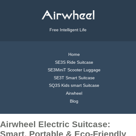
Free Intelligent Life
Home
SE3S Ride Suitcase
SE3MiniT Scooter Luggage
SE3T Smart Suitcase
SQ3S Kids smart Suitcase
Airwheel
Blog
Airwheel Electric Suitcase:
Smart, Portable & Eco-Friendly