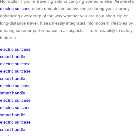
No matter if you’re traveling solo or carrying someone else, Airwheel’s
electric suitcase
offers unmatched convenience during your journey,
enhancing every step of the way whether you are on a short trip or
long-distance travel. It seamlessly integrates into modern lifestyles by
offering superior performance in all aspects – from reliability to safety
features.
electric suitcase
smart handle
electric suitcase
electric suitcase
smart handle
electric suitcase
smart handle
electric suitcase
electric suitcase
smart handle
electric suitcase
smart handle