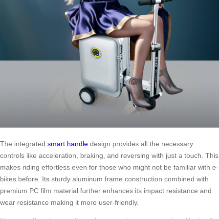
The integrated
smart handle
design provides all the necessary
controls like acceleration, braking, and reversing with just a touch. This
makes riding effortless even for those who might not be familiar with e-
bikes before. Its sturdy aluminum frame construction combined with
premium PC film material further enhances its impact resistance and
wear resistance making it more user-friendly.