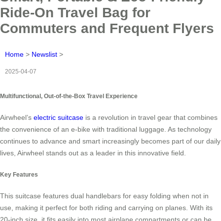
Ride-On Travel Bag for
Commuters and Frequent Flyers
Home
>
Newslist
>
2025-04-07
Multifunctional, Out-of-the-Box Travel Experience
Airwheel’s
electric suitcase
is a revolution in travel gear that combines
the convenience of an e-bike with traditional luggage. As technology
continues to advance and smart increasingly becomes part of our daily
lives, Airwheel stands out as a leader in this innovative field.
Key Features
This suitcase features dual handlebars for easy folding when not in
use, making it perfect for both riding and carrying on planes. With its
20-inch size, it fits easily into most airplane compartments or can be