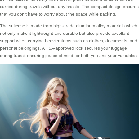
carried during travels without any hassle. The compact design ensures
that you don’t have to worry about the space while packing.
The suitcase is made from high-grade aluminum alloy materials which
not only make it lightweight and durable but also provide excellent
support when carrying heavier items such as clothes, documents, and
personal belongings. A TSA-approved lock secures your luggage
during transit ensuring peace of mind for both you and your valuables.