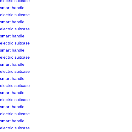
electric suitcase
smart handle
electric suitcase
smart handle
electric suitcase
smart handle
electric suitcase
smart handle
electric suitcase
smart handle
electric suitcase
smart handle
electric suitcase
smart handle
electric suitcase
smart handle
electric suitcase
smart handle
electric suitcase