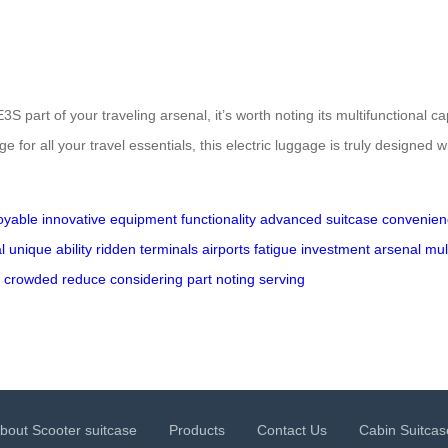
3S part of your traveling arsenal, it’s worth noting its multifunctional 
age for all your travel essentials, this electric luggage is truly designed
oyable
innovative
equipment
functionality
advanced
suitcase
convenien
l
unique
ability
ridden
terminals
airports
fatigue
investment
arsenal
mul
crowded
reduce
considering
part
noting
serving
bout Scooter suitcase
Products
Contact Us
Cabin Suitcas