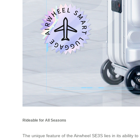
Rideable for All Seasons
The unique feature of the Airwheel SE3S lies in its ability 