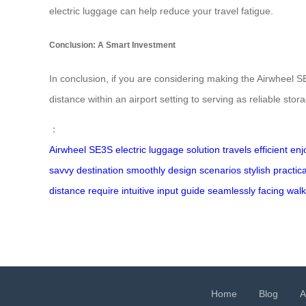
electric luggage can help reduce your travel fatigue.
Conclusion: A Smart Investment
In conclusion, if you are considering making the Airwheel SE
distance within an airport setting to serving as reliable stor
：
Airwheel
SE3S
electric
luggage
solution
travels
efficient
enj
savvy
destination
smoothly
design
scenarios
stylish
practica
distance
require
intuitive
input
guide
seamlessly
facing
walk
Home
Blog
A