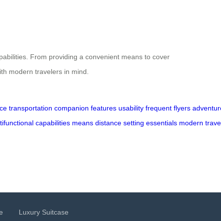
capabilities. From providing a convenient means to cover
 with modern travelers in mind.
ce
transportation
companion
features
usability
frequent
flyers
adventur
tifunctional
capabilities
means
distance
setting
essentials
modern
trave
e
Luxury Suitcase