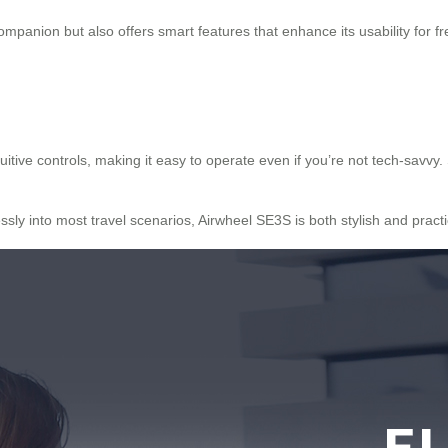
companion but also offers smart features that enhance its usability for 
tive controls, making it easy to operate even if you’re not tech-savvy.
sly into most travel scenarios, Airwheel SE3S is both stylish and practi