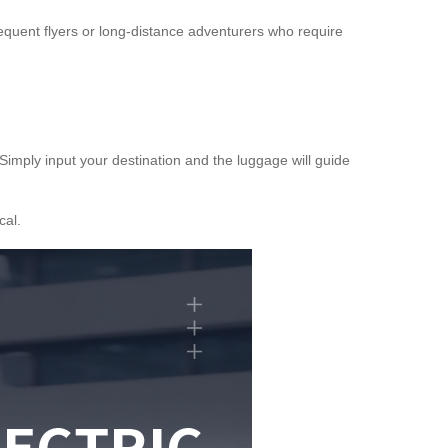
frequent flyers or long-distance adventurers who require
 Simply input your destination and the luggage will guide
cal.