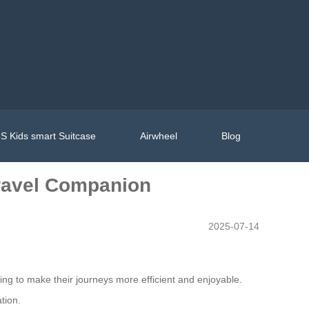
S Kids smart Suitcase
Airwheel
Blog
Travel Companion
2025-07-14
king to make their journeys more efficient and enjoyable.
tion.