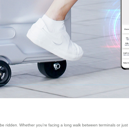
to be ridden. Whether you’re facing a long walk between terminals or just