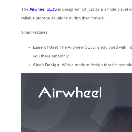
The
Airwheel SE3S
is designed not just as a simple travel 
reliable storage solutions during their travels.
Smart Features
Ease of Use:
The Airwheel SE3S is equipped with intui
you there smoothly.
Sleek Design:
With a modern design that fits seamles