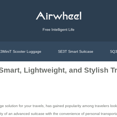
Free Intelligent Life
3MiniT Scooter Luggage
SE3T Smart Suitcase
SQ3
 Smart, Lightweight, and Stylish 
age solution for your travels, has gained popularity among travelers loo
ity of an advanced suitcase with the convenience of personal transporta