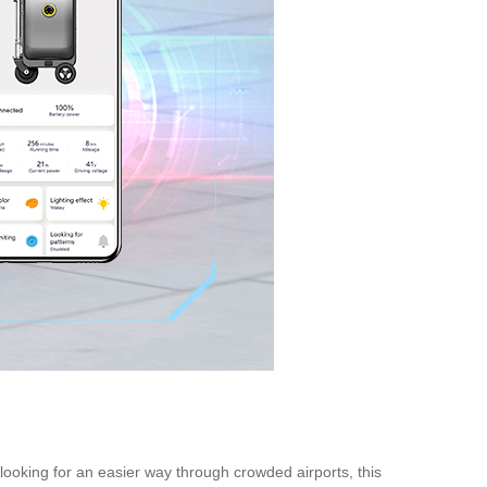
 looking for an easier way through crowded airports, this