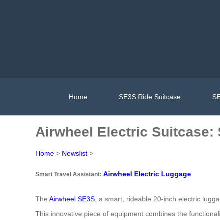
Home
SE3S Ride Suitcase
SE
Airwheel Electric Suitcase:
Home
>
Newslist
>
Airwheel Electric Luggage
Smart Travel Assistant:
The
Airwheel SE3S
, a smart, rideable 20-inch electric lugg
This innovative piece of equipment combines the functional