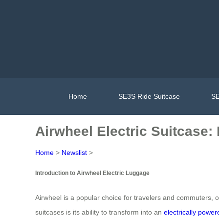
Home
SE3S Ride Suitcase
SE
Airwheel Electric Suitcase:
Home
>
Newslist
>
Introduction to Airwheel Electric Luggage
Airwheel is a popular choice for travelers and commuters, o
suitcases is its ability to transform into an
electrically powe