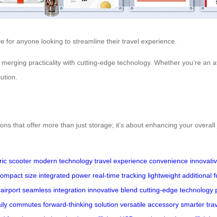
ve for anyone looking to streamline their travel experience.
 merging practicality with cutting-edge technology. Whether you’re an a
ution.
ons that offer more than just storage; it’s about enhancing your overal
ric scooter
modern technology
travel experience
convenience
innovati
ompact size
integrated power
real-time tracking
lightweight
additional 
airport
seamless integration
innovative blend
cutting-edge technology
aily commutes
forward-thinking solution
versatile accessory
smarter tra