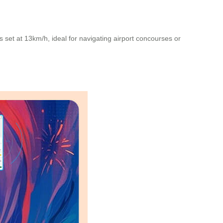
 set at 13km/h, ideal for navigating airport concourses or