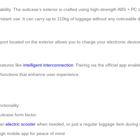
ility. The suitcase’s exterior is crafted using high-strength ABS + P
stant use. It can carry up to 110kg of luggage without any noticeable d
B port located on the exterior allows you to charge your electronic devi
eatures like
intelligent interconnection
. Pairing via the official app ena
al functions that enhance user experience.
ctionality:
itcase form factor.
 an
electric scooter
when needed, or just a regular luggage item during r
ough mobile app for peace of mind.