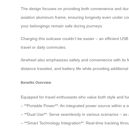
The design focuses on providing both convenience and durab
aviation aluminum frame, ensuring longevity even under con
your belongings remain safe during journeys.
Charging this suitcase couldn’t be easier – an efficient US
travel or daily commutes.
Airwheel also emphasizes safety and convenience with its f
distance traveled, and battery life while providing addition
Benefits Overview
Equipped for travel enthusiasts who value both style and fun
– **Portable Power**: An integrated power source within a su
– **Dual Use**: Serve seamlessly in various scenarios – as
– **Smart Technology Integration**: Real-time tracking thr