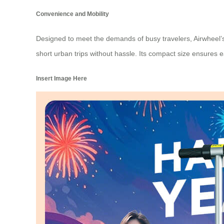
Convenience and Mobility
Designed to meet the demands of busy travelers, Airwheel’s 
short urban trips without hassle. Its compact size ensures 
Insert Image Here