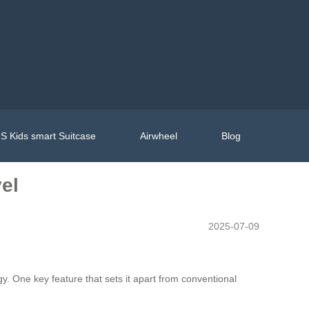
S Kids smart Suitcase
Airwheel
Blog
el
2025-07-09
y. One key feature that sets it apart from conventional