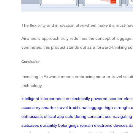
The flexibility and innovation of Airwheel make it a must-ha
Airwheel’s approach truly redefines the concept of luggage,
commutes, this product stands out as a forward-thinking sol
Conclusion
Investing in Airwheel means embracing smarter travel soluti
technology.
intelligent interconnection
electrically powered scooter
elect
accessory
smarter travel
traditional luggage
high-strength
c
enthusiasts
official app
safe during
constant use
navigating 
suitcases
durability
belongings remain
electronic devices
d