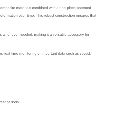
C composite materials combined with a one-piece patented
eformation over time. This robust construction ensures that
ces whenever needed, making it a versatile accessory for
bles real-time monitoring of important data such as speed,
est periods.