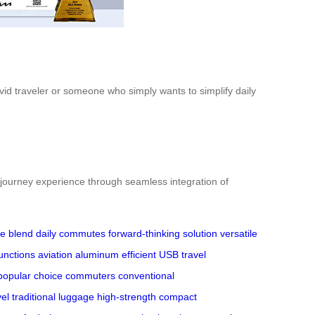
vid traveler or someone who simply wants to simplify daily
l journey experience through seamless integration of
ve blend
daily commutes
forward-thinking solution
versatile
functions
aviation aluminum
efficient USB
travel
popular choice
commuters
conventional
vel
traditional luggage
high-strength
compact