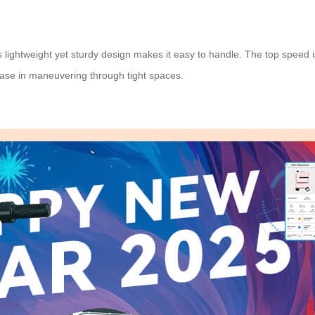
lightweight yet sturdy design makes it easy to handle. The top speed is
ease in maneuvering through tight spaces.