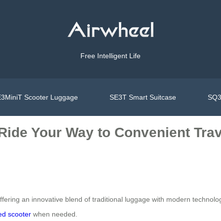
Free Intelligent Life
3MiniT Scooter Luggage
SE3T Smart Suitcase
SQ3
 Ride Your Way to Convenient Trav
ffering an innovative blend of traditional luggage with modern technolog
red scooter
when needed.