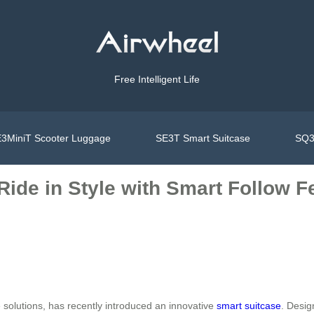
Free Intelligent Life
3MiniT Scooter Luggage
SE3T Smart Suitcase
SQ3
 Ride in Style with Smart Follow F
e solutions, has recently introduced an innovative
smart suitcase
. Desig