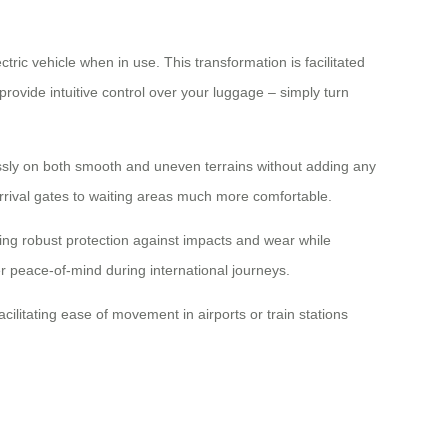
tric vehicle when in use. This transformation is facilitated
rovide intuitive control over your luggage – simply turn
essly on both smooth and uneven terrains without adding any
 arrival gates to waiting areas much more comfortable.
ing robust protection against impacts and wear while
er peace-of-mind during international journeys.
ilitating ease of movement in airports or train stations