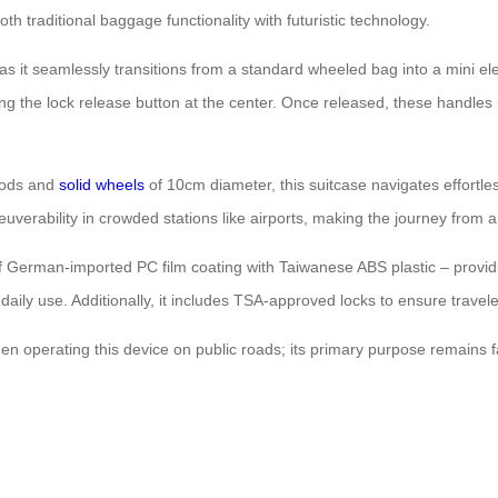
th traditional baggage functionality with futuristic technology.
s it seamlessly transitions from a standard wheeled bag into a mini elec
ng the lock release button at the center. Once released, these handles p
 rods and
solid wheels
of 10cm diameter, this suitcase navigates effortl
euverability in crowded stations like airports, making the journey from
 of German-imported PC film coating with Taiwanese ABS plastic – provid
aily use. Additionally, it includes TSA-approved locks to ensure travel
n operating this device on public roads; its primary purpose remains fac