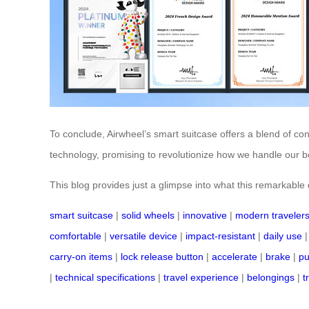
To conclude, Airwheel’s smart suitcase offers a blend of co
technology, promising to revolutionize how we handle our be
This blog provides just a glimpse into what this remarkable de
smart suitcase
|
solid wheels
|
innovative
|
modern traveler
comfortable
|
versatile device
|
impact-resistant
|
daily use
carry-on items
|
lock release button
|
accelerate
|
brake
|
pu
|
technical specifications
|
travel experience
|
belongings
|
t