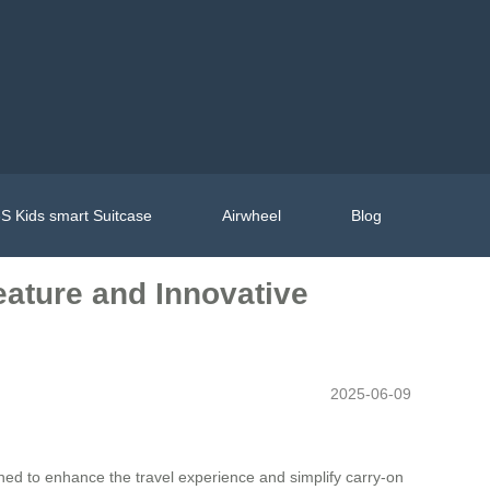
S Kids smart Suitcase
Airwheel
Blog
eature and Innovative
2025-06-09
ned to enhance the travel experience and simplify carry-on