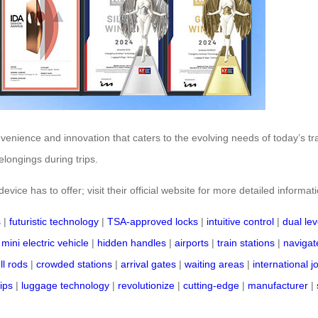
nvenience and innovation that caters to the evolving needs of today’s t
longings during trips.
vice has to offer; visit their official website for more detailed informat
s
|
futuristic technology
|
TSA-approved locks
|
intuitive control
|
dual lev
|
mini electric vehicle
|
hidden handles
|
airports
|
train stations
|
navigate
ll rods
|
crowded stations
|
arrival gates
|
waiting areas
|
international 
rips
|
luggage technology
|
revolutionize
|
cutting-edge
|
manufacturer
|