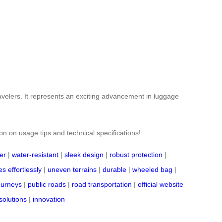
ravelers. It represents an exciting advancement in luggage
ion on usage tips and technical specifications!
er
|
water-resistant
|
sleek design
|
robust protection
|
s effortlessly
|
uneven terrains
|
durable
|
wheeled bag
|
journeys
|
public roads
|
road transportation
|
official website
solutions
|
innovation