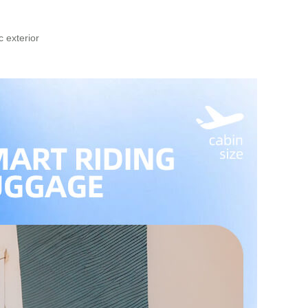
 exterior