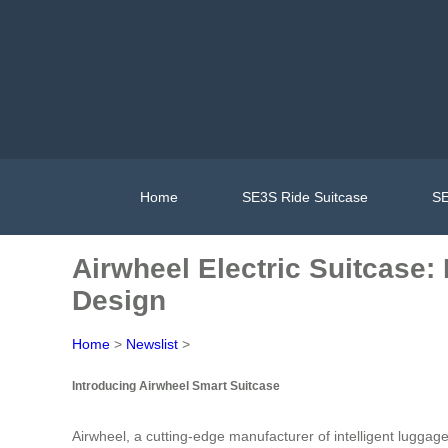
Home
SE3S Ride Suitcase
SE
Airwheel Electric Suitcase:
Design
Home
>
Newslist
>
Introducing Airwheel Smart Suitcase
Airwheel, a cutting-edge manufacturer of intelligent luggag