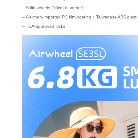
– Solid wheels (10cm diameter)
– German-imported PC film coating + Taiwanese ABS plastic
– TSA-approved locks