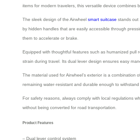
items for modern travelers, this versatile device combines bo
The sleek design of the Airwheel
smart suitcase
stands out a
by hidden handles that are easily accessible through pressi
them to accelerate or brake.
Equipped with thoughtful features such as humanized pull
strain during travel. Its dual lever design ensures easy man
The material used for Airwheel’s exterior is a combination
remaining water-resistant and durable enough to withstand d
For safety reasons, always comply with local regulations whe
without being converted for road transportation.
Product Features
– Dual lever control system