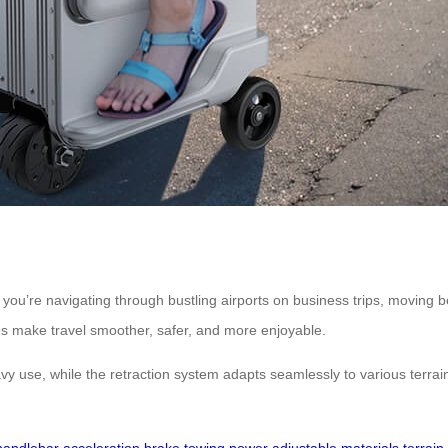
you’re navigating through bustling airports on business trips, moving b
res make travel smoother, safer, and more enjoyable.
avy use, while the retraction system adapts seamlessly to various terr
handlebar
acceleration
brake
towing
power
adjustable
materials
terrain