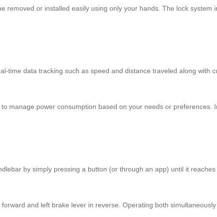
e removed or installed easily using only your hands. The lock system 
al-time data tracking such as speed and distance traveled along with cus
es to manage power consumption based on your needs or preferences. Int
andlebar by simply pressing a button (or through an app) until it reache
ove forward and left brake lever in reverse. Operating both simultane