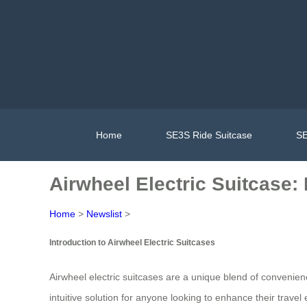
Home
SE3S Ride Suitcase
SE
Airwheel Electric Suitcase:
Home
>
Newslist
>
Introduction to Airwheel Electric Suitcases
Airwheel electric suitcases are a unique blend of convenie
intuitive solution for anyone looking to enhance their travel