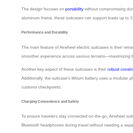
The design focuses on
portability
without compromising dura
aluminum frame, these suitcases can support loads up to 
Performance and Durability
The main feature of Airwheel electric suitcases is their ret
smoother experience across various terrains—maximizing b
Another key aspect of these suitcases is their
robust constr
Additionally, the suitcase’s lithium battery uses a modular
customs checkpoints.
Charging Convenience and Safety
To ensure travelers stay connected on-the-go, Airwheel sui
Bluetooth headphones during travel without needing a sepa