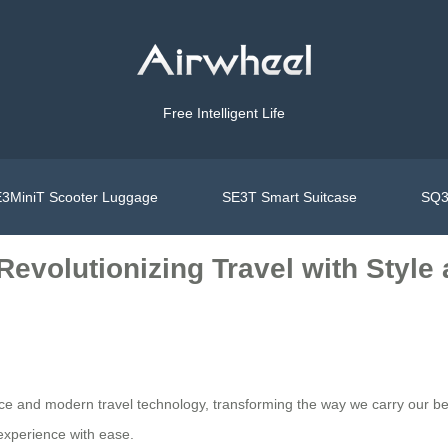
Free Intelligent Life
3MiniT Scooter Luggage
SE3T Smart Suitcase
SQ3
 Revolutionizing Travel with Styl
nce and modern travel technology, transforming the way we carry our be
 experience with ease.