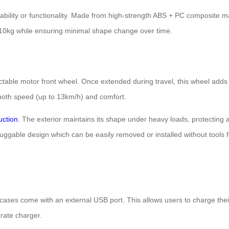
bility or functionality. Made from high-strength ABS + PC composite m
110kg while ensuring minimal shape change over time.
ractable motor front wheel. Once extended during travel, this wheel adds
oth speed (up to 13km/h) and comfort.
uction
. The exterior maintains its shape under heavy loads, protecting 
 pluggable design which can be easily removed or installed without tool
tcases come with an external USB port. This allows users to charge the
rate charger.