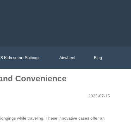
S Kids smart Suitcase
Airwheel
Blog
e and Convenience
2025-07-15
longings while traveling. These innovative cases offer an