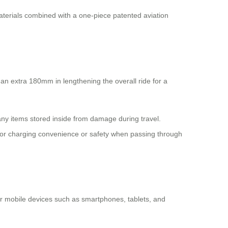
aterials combined with a one-piece patented aviation
 an extra 180mm in lengthening the overall ride for a
any items stored inside from damage during travel.
s for charging convenience or safety when passing through
ir mobile devices such as smartphones, tablets, and