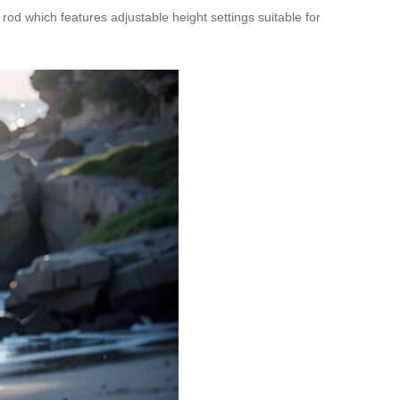
rod which features adjustable height settings suitable for