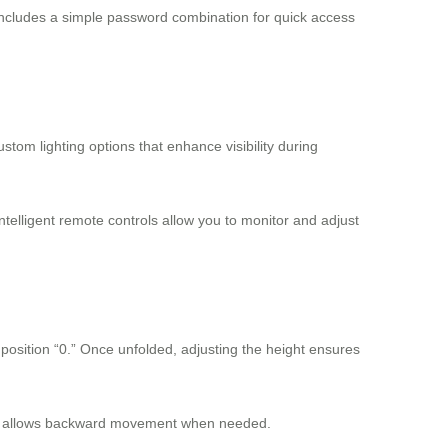
includes a simple password combination for quick access
tom lighting options that enhance visibility during
elligent remote controls allow you to monitor and adjust
s position “0.” Once unfolded, adjusting the height ensures
ously allows backward movement when needed.