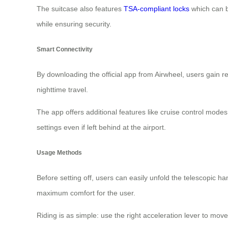
The suitcase also features
TSA-compliant locks
which can b
while ensuring security.
Smart Connectivity
By downloading the official app from Airwheel, users gain re
nighttime travel.
The app offers additional features like cruise control mod
settings even if left behind at the airport.
Usage Methods
Before setting off, users can easily unfold the telescopic h
maximum comfort for the user.
Riding is as simple: use the right acceleration lever to m