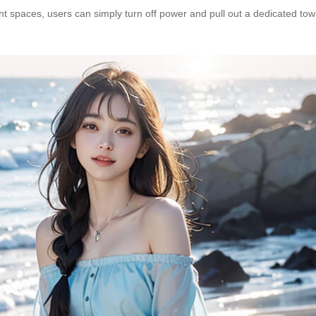
t spaces, users can simply turn off power and pull out a dedicated tow 