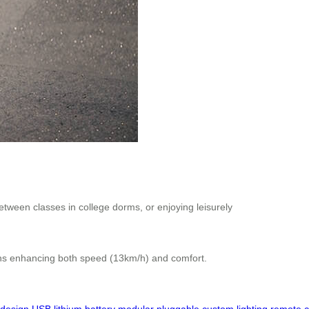
etween classes in college dorms, or enjoying leisurely
ains enhancing both speed (13km/h) and comfort.
design
USB
lithium
battery
modular
pluggable
custom
lighting
remote
c