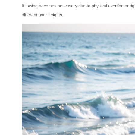
If towing becomes necessary due to physical exertion or tigh
different user heights.