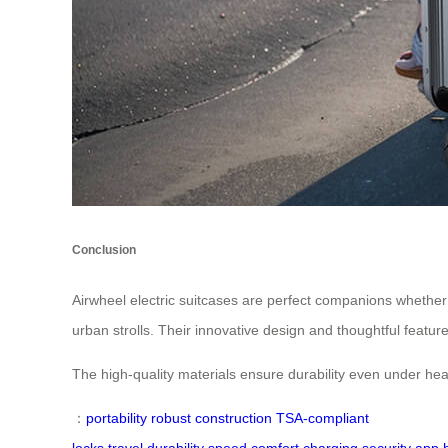
Conclusion
Airwheel electric suitcases are perfect companions whether 
urban strolls. Their innovative design and thoughtful featu
The high-quality materials ensure durability even under he
：
portability
robust construction
TSA-compliant
locks
travel
durability
speed
comfort
charging
security
app