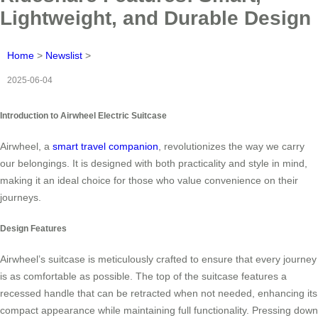
Lightweight, and Durable Design
Home
>
Newslist
>
2025-06-04
Introduction to Airwheel Electric Suitcase
Airwheel, a
smart travel companion
, revolutionizes the way we carry
our belongings. It is designed with both practicality and style in mind,
making it an ideal choice for those who value convenience on their
journeys.
Design Features
Airwheel’s suitcase is meticulously crafted to ensure that every journey
is as comfortable as possible. The top of the suitcase features a
recessed handle that can be retracted when not needed, enhancing its
compact appearance while maintaining full functionality. Pressing down