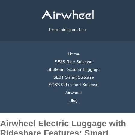
Free Intelligent Life
Home
SE3S Ride Suitcase
SE3MiniT Scooter Luggage
SE3T Smart Suitcase
SQ3S Kids smart Suitcase
Airwheel
Blog
Airwheel Electric Luggage with
Rideshare Features: Smart,