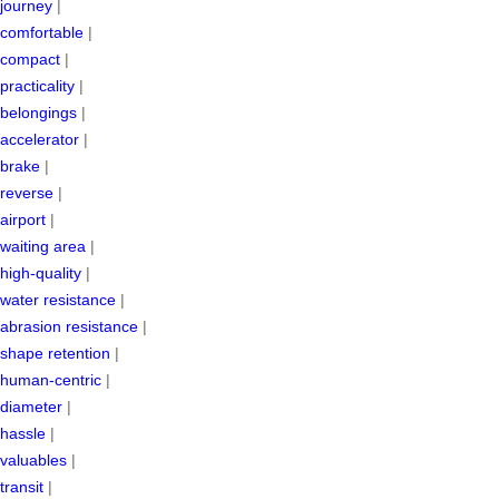
journey
|
comfortable
|
compact
|
practicality
|
belongings
|
accelerator
|
brake
|
reverse
|
airport
|
waiting area
|
high-quality
|
water resistance
|
abrasion resistance
|
shape retention
|
human-centric
|
diameter
|
hassle
|
valuables
|
transit
|