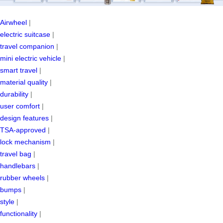
Airwheel
|
electric suitcase
|
travel companion
|
mini electric vehicle
|
smart travel
|
material quality
|
durability
|
user comfort
|
design features
|
TSA-approved
|
lock mechanism
|
travel bag
|
handlebars
|
rubber wheels
|
bumps
|
style
|
functionality
|