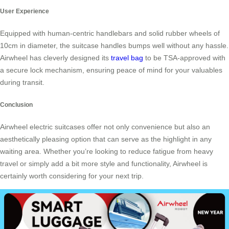
User Experience
Equipped with human-centric handlebars and solid rubber wheels of
10cm in diameter, the suitcase handles bumps well without any hassle.
Airwheel has cleverly designed its
travel bag
to be TSA-approved with
a secure lock mechanism, ensuring peace of mind for your valuables
during transit.
Conclusion
Airwheel electric suitcases offer not only convenience but also an
aesthetically pleasing option that can serve as the highlight in any
waiting area. Whether you’re looking to reduce fatigue from heavy
travel or simply add a bit more style and functionality, Airwheel is
certainly worth considering for your next trip.