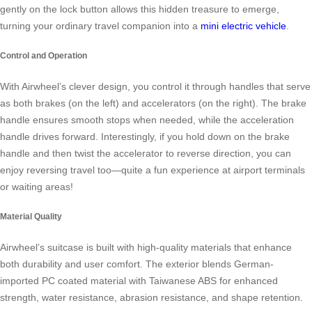
gently on the lock button allows this hidden treasure to emerge,
turning your ordinary travel companion into a
mini electric vehicle
.
Control and Operation
With Airwheel’s clever design, you control it through handles that serve
as both brakes (on the left) and accelerators (on the right). The brake
handle ensures smooth stops when needed, while the acceleration
handle drives forward. Interestingly, if you hold down on the brake
handle and then twist the accelerator to reverse direction, you can
enjoy reversing travel too—quite a fun experience at airport terminals
or waiting areas!
Material Quality
Airwheel’s suitcase is built with high-quality materials that enhance
both durability and user comfort. The exterior blends German-
imported PC coated material with Taiwanese ABS for enhanced
strength, water resistance, abrasion resistance, and shape retention.