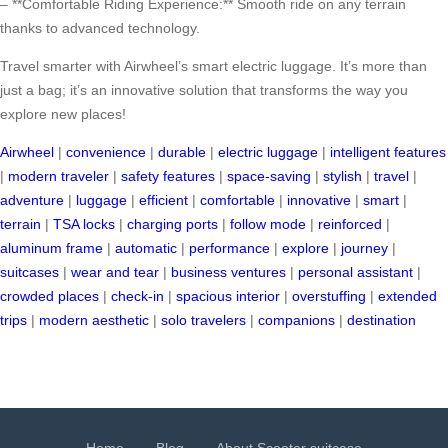
– **Comfortable Riding Experience:** Smooth ride on any terrain
thanks to advanced technology.
Travel smarter with Airwheel’s smart electric luggage. It’s more than
just a bag; it’s an innovative solution that transforms the way you
explore new places!
Airwheel
|
convenience
|
durable
|
electric luggage
|
intelligent features
|
modern traveler
|
safety features
|
space-saving
|
stylish
|
travel
|
adventure
|
luggage
|
efficient
|
comfortable
|
innovative
|
smart
|
terrain
|
TSA locks
|
charging ports
|
follow mode
|
reinforced
|
aluminum frame
|
automatic
|
performance
|
explore
|
journey
|
suitcases
|
wear and tear
|
business ventures
|
personal assistant
|
crowded places
|
check-in
|
spacious interior
|
overstuffing
|
extended
trips
|
modern aesthetic
|
solo travelers
|
companions
|
destination