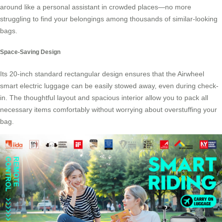
around like a personal assistant in crowded places—no more
struggling to find your belongings among thousands of similar-looking
bags.
Space-Saving Design
Its 20-inch standard rectangular design ensures that the Airwheel
smart electric luggage can be easily stowed away, even during check-
in. The thoughtful layout and spacious interior allow you to pack all
necessary items comfortably without worrying about overstuffing your
bag.