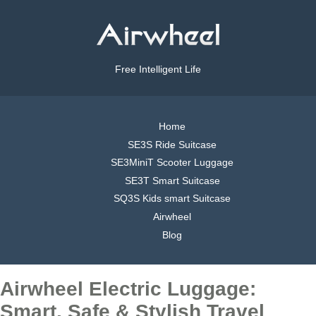
Free Intelligent Life
Home
SE3S Ride Suitcase
SE3MiniT Scooter Luggage
SE3T Smart Suitcase
SQ3S Kids smart Suitcase
Airwheel
Blog
Airwheel Electric Luggage:
Smart, Safe & Stylish Travel