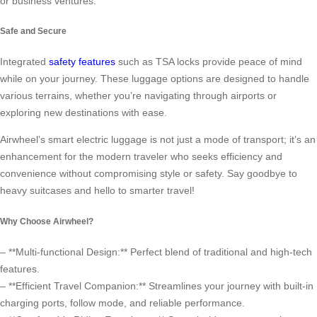
or business ventures.
Safe and Secure
Integrated
safety features
such as TSA locks provide peace of mind
while on your journey. These luggage options are designed to handle
various terrains, whether you’re navigating through airports or
exploring new destinations with ease.
Airwheel’s smart electric luggage is not just a mode of transport; it’s an
enhancement for the modern traveler who seeks efficiency and
convenience without compromising style or safety. Say goodbye to
heavy suitcases and hello to smarter travel!
Why Choose Airwheel?
– **Multi-functional Design:** Perfect blend of traditional and high-tech
features.
– **Efficient Travel Companion:** Streamlines your journey with built-in
charging ports, follow mode, and reliable performance.