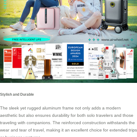
Stylish and Durable
The sleek yet rugged aluminum frame not only adds a modern
aesthetic but also ensures durability for both solo travelers and those
traveling with companions. The reinforced construction withstands the
wear and tear of travel, making it an excellent choice for extended trips