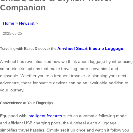
Companion
Home
>
Newslist
>
2025-05-25
Airwheel Smart Electric Luggage
Traveling with Ease: Discover the
Airwheel has revolutionized how we think about luggage by introducing
smart electric options that make traveling more convenient and
enjoyable. Whether you’re a frequent traveler or planning your next
adventure, these innovative devices can be an invaluable addition to
your journey.
Convenience at Your Fingertips
Equipped with
intelligent features
such as automatic following mode
and efficient USB charging ports, the Airwheel electric luggage
simplifies travel hassles. Simply set it up once and watch it follow you