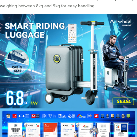
weighing between 8kg and 9kg for easy handling.