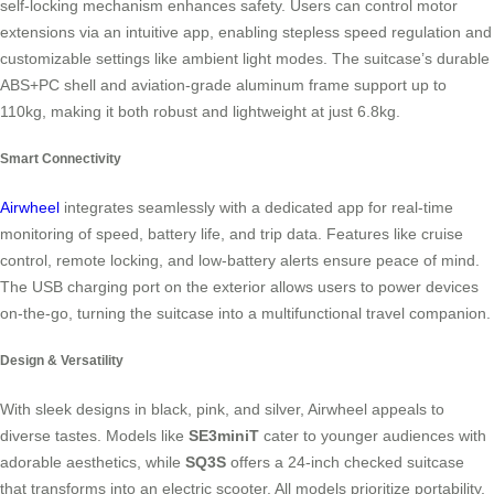
self-locking mechanism enhances safety. Users can control motor
extensions via an intuitive app, enabling stepless speed regulation and
customizable settings like ambient light modes. The suitcase’s durable
ABS+PC shell and aviation-grade aluminum frame support up to
110kg, making it both robust and lightweight at just 6.8kg.
Smart Connectivity
Airwheel
integrates seamlessly with a dedicated app for real-time
monitoring of speed, battery life, and trip data. Features like cruise
control, remote locking, and low-battery alerts ensure peace of mind.
The USB charging port on the exterior allows users to power devices
on-the-go, turning the suitcase into a multifunctional travel companion.
Design & Versatility
With sleek designs in black, pink, and silver, Airwheel appeals to
diverse tastes. Models like
SE3miniT
cater to younger audiences with
adorable aesthetics, while
SQ3S
offers a 24-inch checked suitcase
that transforms into an electric scooter. All models prioritize portability,