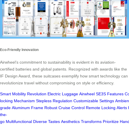
Eco-Friendly Innovation
Airwheel’s commitment to sustainability is evident in its aviation-
certified batteries and global patents. Recognized with awards like the
IF Design Award, these suitcases exemplify how smart technology can
revolutionize travel without compromising on style or efficiency.
Smart
Mobility
Revolution
Electric
Luggage
Airwheel
SE3S
Features
Co
locking
Mechanism
Stepless
Regulation
Customizable
Settings
Ambien
grade
Aluminum
Frame
Robust
Cruise
Control
Remote
Locking
Alerts
the-
go
Multifunctional
Diverse
Tastes
Aesthetics
Transforms
Prioritize
Hand