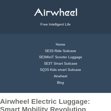
Free Intelligent Life
Home
SE3S Ride Suitcase
SE3MiniT Scooter Luggage
SE3T Smart Suitcase
SQ3S Kids smart Suitcase
Airwheel
Blog
Airwheel Electric Luggage:
Smart Mobility Revolution