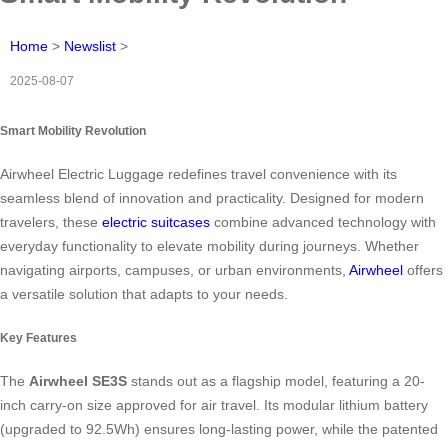
Home
>
Newslist
>
2025-08-07
Smart Mobility Revolution
Airwheel Electric Luggage redefines travel convenience with its
seamless blend of innovation and practicality. Designed for modern
travelers, these
electric suitcases
combine advanced technology with
everyday functionality to elevate mobility during journeys. Whether
navigating airports, campuses, or urban environments,
Airwheel
offers
a versatile solution that adapts to your needs.
Key Features
The
Airwheel SE3S
stands out as a flagship model, featuring a 20-
inch carry-on size approved for air travel. Its modular lithium battery
(upgraded to 92.5Wh) ensures long-lasting power, while the patented