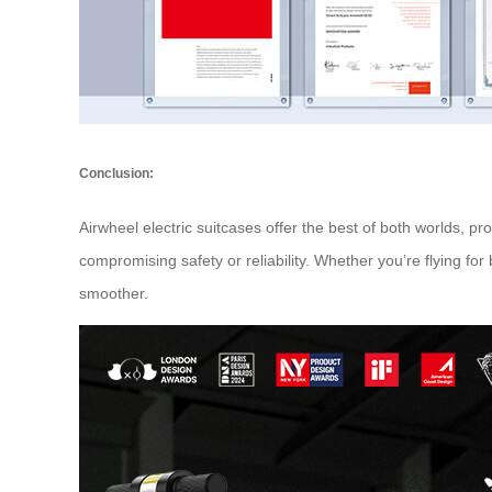
Conclusion:
Airwheel electric suitcases offer the best of both worlds, p
compromising safety or reliability. Whether you’re flying fo
smoother.