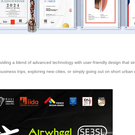
roviding a blend of advanced technology with user-friendly design that s
r business trips, exploring new cities, or simply going out on short urb