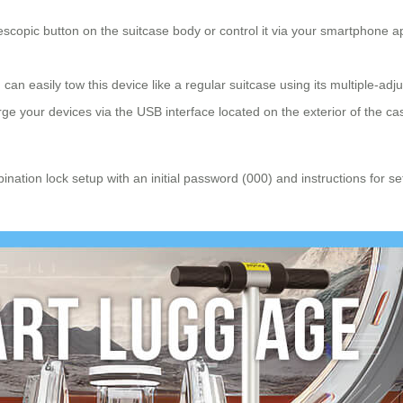
escopic button on the suitcase body or control it via your smartphone 
an easily tow this device like a regular suitcase using its multiple-adj
e your devices via the USB interface located on the exterior of the ca
ination lock setup with an initial password (000) and instructions for