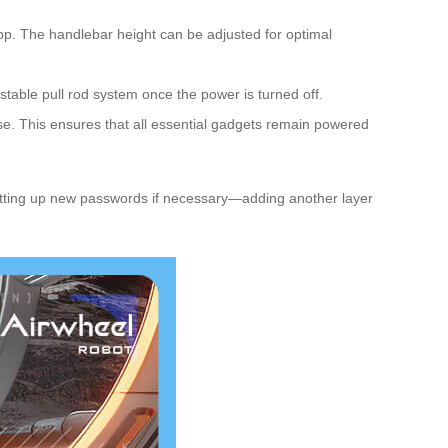
app. The handlebar height can be adjusted for optimal
ustable pull rod system once the power is turned off.
se. This ensures that all essential gadgets remain powered
 setting up new passwords if necessary—adding another layer