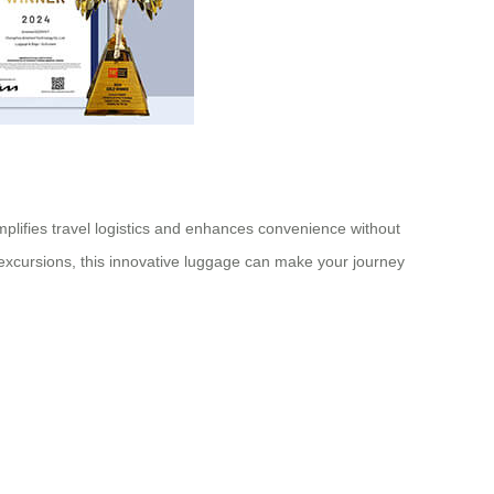
implifies travel logistics and enhances convenience without
an excursions, this innovative luggage can make your journey