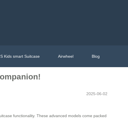
S Kids smart Suitcase
Airwheel
Blog
 Companion!
2025-06-02
l suitcase functionality. These advanced models come packed