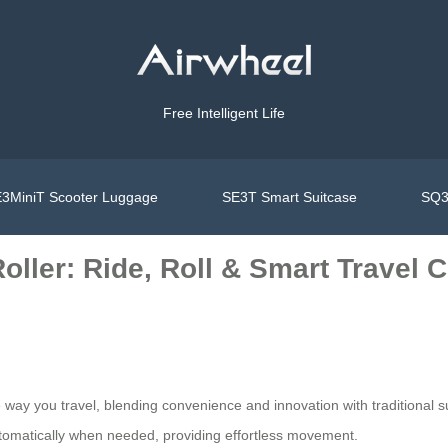
Free Intelligent Life
3MiniT Scooter Luggage
SE3T Smart Suitcase
SQ3
oller: Ride, Roll & Smart Travel
he way you travel, blending convenience and innovation with traditiona
automatically when needed, providing effortless movement.