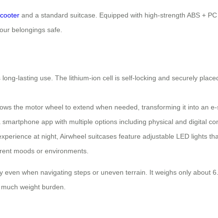
cooter
and a standard suitcase. Equipped with high-strength ABS + PC co
your belongings safe.
ng-lasting use. The lithium-ion cell is self-locking and securely placed
llows the motor wheel to extend when needed, transforming it into an e
 smartphone app with multiple options including physical and digital con
perience at night, Airwheel suitcases feature adjustable LED lights that
ferent moods or environments.
arry even when navigating steps or uneven terrain. It weighs only about
o much weight burden.