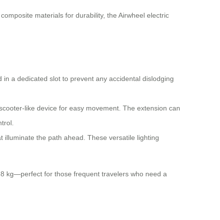
mposite materials for durability, the Airwheel electric
 in a dedicated slot to prevent any accidental dislodging
-scooter-like device for easy movement. The extension can
trol.
 illuminate the path ahead. These versatile lighting
 6.8 kg—perfect for those frequent travelers who need a