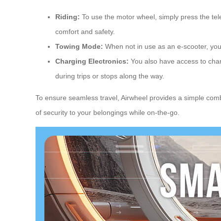
Riding:
To use the motor wheel, simply press the tel
comfort and safety.
Towing Mode:
When not in use as an e-scooter, you c
Charging Electronics:
You also have access to charg
during trips or stops along the way.
To ensure seamless travel, Airwheel provides a simple comb
of security to your belongings while on-the-go.