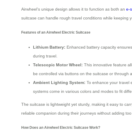
Airwheel’s unique design allows it to function as both an
e-s
suitcase can handle rough travel conditions while keeping 
Features of an Airwheel Electric Suitcase
Lithium Battery:
Enhanced battery capacity ensures lo
during travel.
Telescopic Motor Wheel:
This innovative feature a
be controlled via buttons on the suitcase or through a
Ambient Lighting System:
To enhance your travel ex
systems come in various colors and modes to fit dif
The suitcase is lightweight yet sturdy, making it easy to c
reliable companion during their journeys without adding to
How Does an Airwheel Electric Suitcase Work?