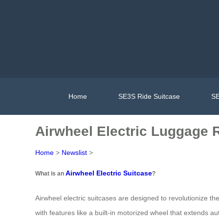
Home
SE3S Ride Suitcase
SE
Airwheel Electric Luggage R
Home
>
Newslist
>
Airwheel Electric Suitcase
What is an
?
Airwheel electric suitcases are designed to revolutionize t
with features like a built-in motorized wheel that extends 