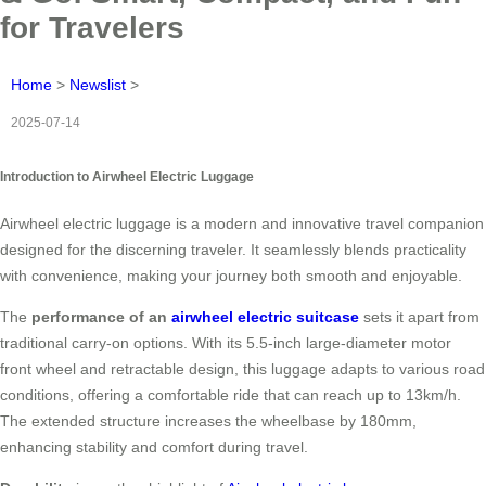
for Travelers
Home
>
Newslist
>
2025-07-14
Introduction to Airwheel Electric Luggage
Airwheel electric luggage is a modern and innovative travel companion
designed for the discerning traveler. It seamlessly blends practicality
with convenience, making your journey both smooth and enjoyable.
The
performance of an
airwheel electric suitcase
sets it apart from
traditional carry-on options. With its 5.5-inch large-diameter motor
front wheel and retractable design, this luggage adapts to various road
conditions, offering a comfortable ride that can reach up to 13km/h.
The extended structure increases the wheelbase by 180mm,
enhancing stability and comfort during travel.