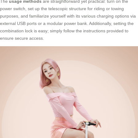
The
usage methods
are straightforward yet practical: turn on the
power switch, set up the telescopic structure for riding or towing
purposes, and familiarize yourself with its various charging options via
external USB ports or a modular power bank. Additionally, setting the
combination lock is easy; simply follow the instructions provided to
ensure secure access.