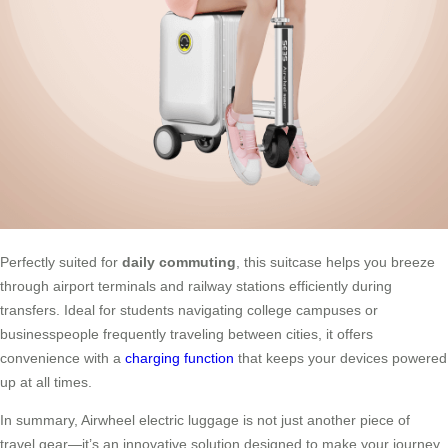
Perfectly suited for
daily commuting
, this suitcase helps you breeze
through airport terminals and railway stations efficiently during
transfers. Ideal for students navigating college campuses or
businesspeople frequently traveling between cities, it offers
convenience with a
charging function
that keeps your devices powered
up at all times.
In summary, Airwheel electric luggage is not just another piece of
travel gear—it’s an innovative solution designed to make your journey