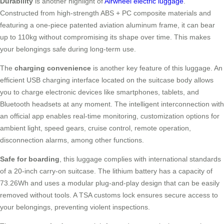
Durability
is another highlight of
Airwheel electric luggage
.
Constructed from high-strength ABS + PC composite materials and
featuring a one-piece patented aviation aluminum frame, it can bear
up to 110kg without compromising its shape over time. This makes
your belongings safe during long-term use.
The
charging convenience
is another key feature of this luggage. An
efficient USB charging interface located on the suitcase body allows
you to charge electronic devices like smartphones, tablets, and
Bluetooth headsets at any moment. The intelligent interconnection with
an official app enables real-time monitoring, customization options for
ambient light, speed gears, cruise control, remote operation,
disconnection alarms, among other functions.
Safe for boarding
, this luggage complies with international standards
of a 20-inch carry-on suitcase. The lithium battery has a capacity of
73.26Wh and uses a modular plug-and-play design that can be easily
removed without tools. A TSA customs lock ensures secure access to
your belongings, preventing violent inspections.