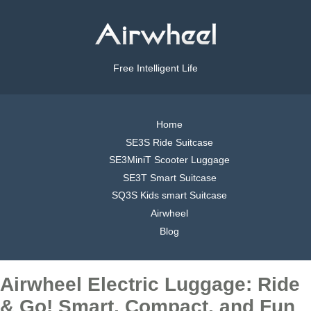
Free Intelligent Life
Home
SE3S Ride Suitcase
SE3MiniT Scooter Luggage
SE3T Smart Suitcase
SQ3S Kids smart Suitcase
Airwheel
Blog
Airwheel Electric Luggage: Ride
& Go! Smart, Compact, and Fun