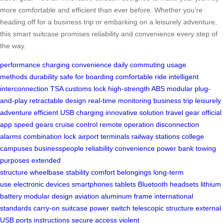
more comfortable and efficient than ever before. Whether you’re
heading off for a business trip or embarking on a leisurely adventure,
this smart suitcase promises reliability and convenience every step of
the way.
performance
charging convenience
daily commuting
usage
methods
durability
safe for boarding
comfortable ride
intelligent
interconnection
TSA customs lock
high-strength ABS
modular plug-
and-play
retractable design
real-time monitoring
business trip
leisurely
adventure
efficient USB charging
innovative solution
travel gear
official
app
speed gears
cruise control
remote operation
disconnection
alarms
combination lock
airport terminals
railway stations
college
campuses
businesspeople
reliability
convenience
power bank
towing
purposes
extended
structure
wheelbase
stability
comfort
belongings
long-term
use
electronic devices
smartphones
tablets
Bluetooth headsets
lithium
battery
modular design
aviation aluminum frame
international
standards
carry-on suitcase
power switch
telescopic structure
external
USB ports
instructions
secure access
violent