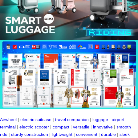
Airwheel
|
electric suitcase
|
travel companion
|
luggage
|
airport
terminal
|
electric scooter
|
compact
|
versatile
|
innovative
|
smooth
ride
|
sturdy construction
|
lightweight
|
convenient
|
durable
|
sleek