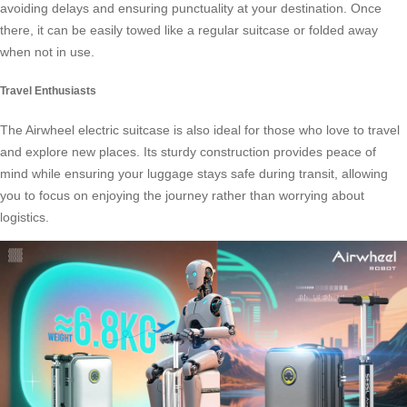
avoiding delays and ensuring punctuality at your destination. Once
there, it can be easily towed like a regular suitcase or folded away
when not in use.
Travel Enthusiasts
The Airwheel electric suitcase is also ideal for those who love to travel
and explore new places. Its sturdy construction provides peace of
mind while ensuring your luggage stays safe during transit, allowing
you to focus on enjoying the journey rather than worrying about
logistics.