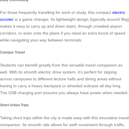
For those frequently travelling for work or study, this compact
electric
scooter
is a game changer. Its lightweight design (typically around 9kg)
makes it easy to carry up and down stairs, through crowded airport
corridors, or even onto the plane if you need an extra boost of speed
while navigating your way between terminals.
Campus Travel
Students can benefit greatly from this versatile travel companion as
well. With its smooth electric drive system, it’s perfect for zipping
across campuses to different lecture halls and dining areas without
having to carry a heavy backpack or wheeled suitcase all day long.
The USB charging port ensures you always have power when needed.
Short Urban Trips
Taking short trips within the city is made easy with this innovative travel
companion. Its smooth ride allows for swift movement through traffic,