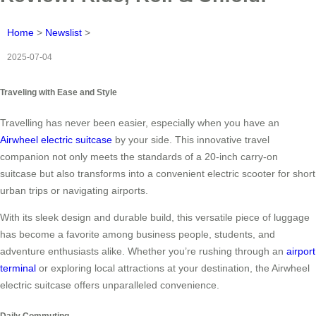
Home
>
Newslist
>
2025-07-04
Traveling with Ease and Style
Travelling has never been easier, especially when you have an
Airwheel electric suitcase
by your side. This innovative travel
companion not only meets the standards of a 20-inch carry-on
suitcase but also transforms into a convenient electric scooter for short
urban trips or navigating airports.
With its sleek design and durable build, this versatile piece of luggage
has become a favorite among business people, students, and
adventure enthusiasts alike. Whether you’re rushing through an
airport
terminal
or exploring local attractions at your destination, the Airwheel
electric suitcase offers unparalleled convenience.
Daily Commuting