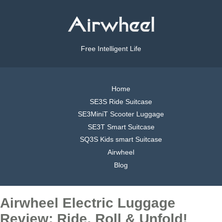
Free Intelligent Life
Home
SE3S Ride Suitcase
SE3MiniT Scooter Luggage
SE3T Smart Suitcase
SQ3S Kids smart Suitcase
Airwheel
Blog
Airwheel Electric Luggage
Review: Ride, Roll & Unfold!