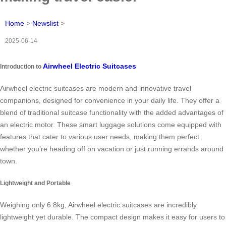
Home
>
Newslist
>
2025-06-14
Airwheel Electric Suitcases
Introduction to
Airwheel electric suitcases are modern and innovative travel
companions, designed for convenience in your daily life. They offer a
blend of traditional suitcase functionality with the added advantages of
an electric motor. These smart luggage solutions come equipped with
features that cater to various user needs, making them perfect
whether you’re heading off on vacation or just running errands around
town.
Lightweight and Portable
Weighing only 6.8kg, Airwheel electric suitcases are incredibly
lightweight yet durable. The compact design makes it easy for users to