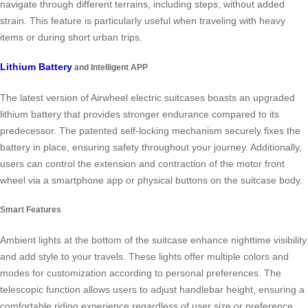
navigate through different terrains, including steps, without added
strain. This feature is particularly useful when traveling with heavy
items or during short urban trips.
Lithium Battery
and Intelligent APP
The latest version of Airwheel electric suitcases boasts an upgraded
lithium battery that provides stronger endurance compared to its
predecessor. The patented self-locking mechanism securely fixes the
battery in place, ensuring safety throughout your journey. Additionally,
users can control the extension and contraction of the motor front
wheel via a smartphone app or physical buttons on the suitcase body.
Smart Features
Ambient lights at the bottom of the suitcase enhance nighttime visibility
and add style to your travels. These lights offer multiple colors and
modes for customization according to personal preferences. The
telescopic function allows users to adjust handlebar height, ensuring a
comfortable riding experience regardless of user size or preference.