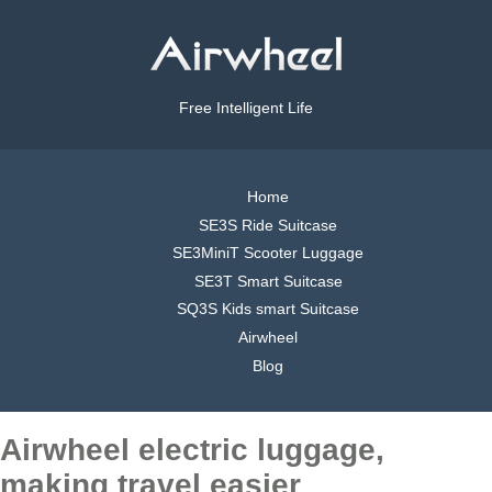
Free Intelligent Life
Home
SE3S Ride Suitcase
SE3MiniT Scooter Luggage
SE3T Smart Suitcase
SQ3S Kids smart Suitcase
Airwheel
Blog
Airwheel electric luggage,
making travel easier