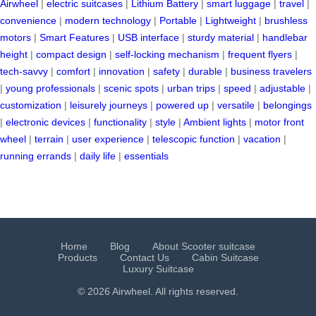
Airwheel
|
electric suitcases
|
Lithium Battery
|
smart luggage
|
travel
|
convenience
|
modern technology
|
Portable
|
Lightweight
|
brushless
motors
|
Smart Features
|
USB interface
|
sturdy material
|
handlebar
height
|
compact design
|
self-locking mechanism
|
frequent flyers
|
tech-savvy
|
comfort
|
innovation
|
safety
|
durable
|
business travelers
|
young professionals
|
scenic spots
|
urban trips
|
speed
|
adjustable
|
customization
|
leisurely journeys
|
powered up
|
versatile
|
belongings
|
electronic devices
|
functionality
|
style
|
Ambient lights
|
motor front
wheel
|
terrain
|
user experience
|
telescopic function
|
vacation
|
running errands
|
daily life
|
essentials
Home
Blog
About Scooter suitcase
Products
Contact Us
Cabin Suitcase
Luxury Suitcase
© 2026 Airwheel. All rights reserved.