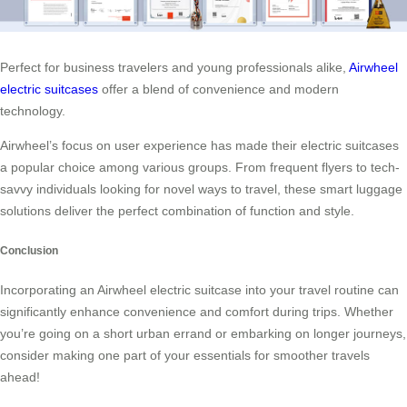
Perfect for business travelers and young professionals alike,
Airwheel
electric suitcases
offer a blend of convenience and modern
technology.
Airwheel’s focus on user experience has made their electric suitcases
a popular choice among various groups. From frequent flyers to tech-
savvy individuals looking for novel ways to travel, these smart luggage
solutions deliver the perfect combination of function and style.
Conclusion
Incorporating an Airwheel electric suitcase into your travel routine can
significantly enhance convenience and comfort during trips. Whether
you’re going on a short urban errand or embarking on longer journeys,
consider making one part of your essentials for smoother travels
ahead!