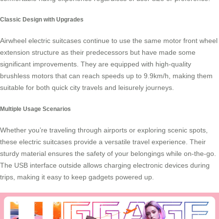
Classic Design with Upgrades
Airwheel electric suitcases continue to use the same motor front wheel
extension structure as their predecessors but have made some
significant improvements. They are equipped with high-quality
brushless motors that can reach speeds up to 9.9km/h, making them
suitable for both quick city travels and leisurely journeys.
Multiple Usage Scenarios
Whether you’re traveling through airports or exploring scenic spots,
these electric suitcases provide a versatile travel experience. Their
sturdy material ensures the safety of your belongings while on-the-go.
The USB interface outside allows charging electronic devices during
trips, making it easy to keep gadgets powered up.