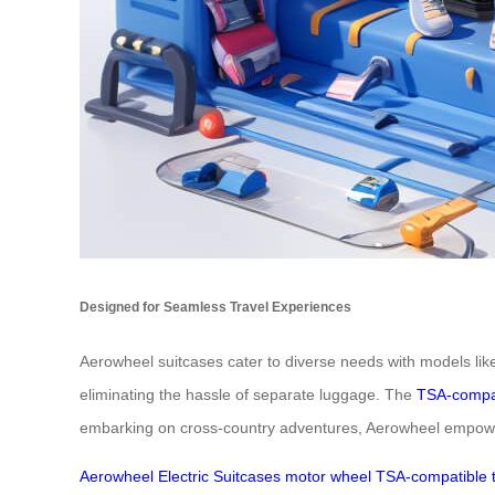
Designed for Seamless Travel Experiences
Aerowheel suitcases cater to diverse needs with models lik
eliminating the hassle of separate luggage. The
TSA-compa
embarking on cross-country adventures, Aerowheel empowers
Aerowheel
Electric
Suitcases
motor
wheel
TSA-compatible