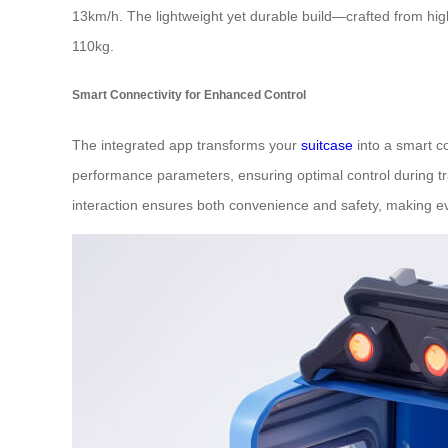
13km/h. The lightweight yet durable build—crafted from hi
110kg.
Smart Connectivity for Enhanced Control
The integrated app transforms your
suitcase
into a smart co
performance parameters, ensuring optimal control during tra
interaction ensures both convenience and safety, making eve