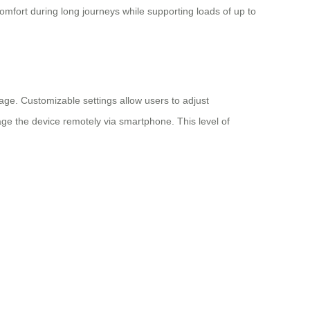
fort during long journeys while supporting loads of up to
age. Customizable settings allow users to adjust
age the device remotely via smartphone. This level of