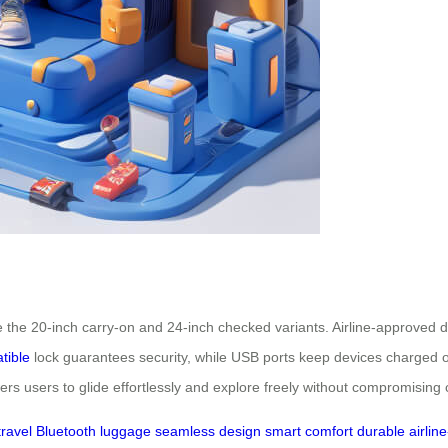
e the 20-inch carry-on and 24-inch checked variants. Airline-approved 
tible
lock guarantees security, while USB ports keep devices charged
 users to glide effortlessly and explore freely without compromising 
travel
Bluetooth
luggage
seamless
design
smart
comfort
durable
airline