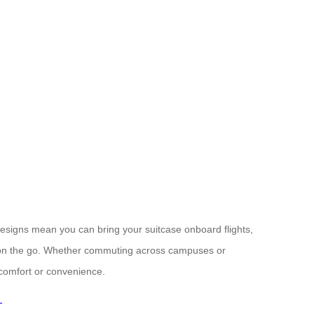
designs mean you can bring your suitcase onboard flights,
 on the go. Whether commuting across campuses or
comfort or convenience.
-