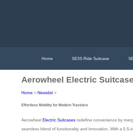
Home
SE3S Ride Suitcase
SE
Aerowheel Electric Suitcase:
Home
>
Newslist
>
Effortless Mobility for Modern Travelers
Aerowheel
Electric Suitcases
redefine convenience by mergin
seamless blend of functionality and innovation. With a 5.5-