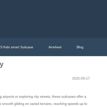
S Kids smart Suitcase
Airwheel
Blog
ly
2025-09-17
rports or exploring city streets, these suitcases offer a
e smooth gliding on varied terrains, reaching speeds up to