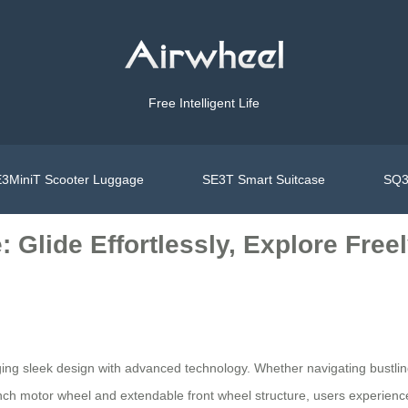
Free Intelligent Life
3MiniT Scooter Luggage
SE3T Smart Suitcase
SQ3
 Glide Effortlessly, Explore Free
g sleek design with advanced technology. Whether navigating bustling ai
inch motor wheel and extendable front wheel structure, users experienc