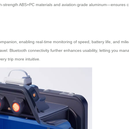
gh-strength ABS+PC materials and aviation-grade aluminum—ensures com
mpanion, enabling real-time monitoring of speed, battery life, and mile
vel. Bluetooth connectivity further enhances usability, letting you man
ry trip more intuitive.