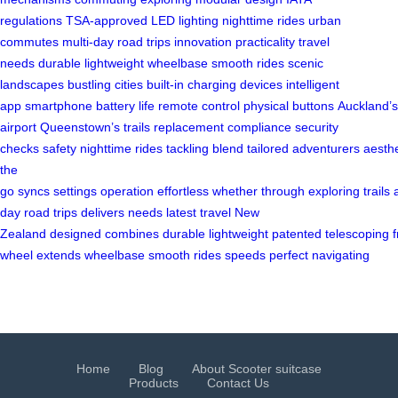
regulations
TSA-approved
LED lighting
nighttime rides
urban
commutes
multi-day road trips
innovation
practicality
travel
needs
durable
lightweight
wheelbase
smooth rides
scenic
landscapes
bustling cities
built-in
charging devices
intelligent
app
smartphone
battery life
remote control
physical buttons
Auckland’s
airport
Queenstown’s trails
replacement
compliance
security
checks
safety
nighttime
rides
tackling
blend
tailored
adventurers
aesthe
the
go
syncs
settings
operation
effortless
whether
through
exploring
trails
day
road
trips
delivers
needs
latest
travel
New
Zealand
designed
combines
durable
lightweight
patented
telescoping
f
wheel
extends
wheelbase
smooth
rides
speeds
perfect
navigating
Home
Blog
About Scooter suitcase
Products
Contact Us