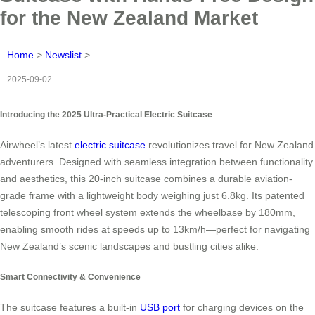
for the New Zealand Market
Home
>
Newslist
>
2025-09-02
Introducing the 2025 Ultra-Practical Electric Suitcase
Airwheel’s latest
electric suitcase
revolutionizes travel for New Zealand
adventurers. Designed with seamless integration between functionality
and aesthetics, this 20-inch suitcase combines a durable aviation-
grade frame with a lightweight body weighing just 6.8kg. Its patented
telescoping front wheel system extends the wheelbase by 180mm,
enabling smooth rides at speeds up to 13km/h—perfect for navigating
New Zealand’s scenic landscapes and bustling cities alike.
Smart Connectivity & Convenience
The suitcase features a built-in
USB port
for charging devices on the