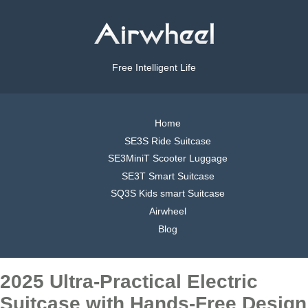
Free Intelligent Life
Home
SE3S Ride Suitcase
SE3MiniT Scooter Luggage
SE3T Smart Suitcase
SQ3S Kids smart Suitcase
Airwheel
Blog
2025 Ultra-Practical Electric
Suitcase with Hands-Free Design