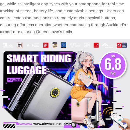
go, while its intelligent app syncs with your smartphone for real-time
tracking of speed, battery life, and customizable settings. Users can
control extension mechanisms remotely or via physical buttons,
ensuring effortless operation whether commuting through Auckland’s
airport or exploring Queenstown’s trails.