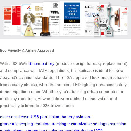
Eco-Friendly & Airline-Approved
With a 92.5Wh
lithium battery
(modular design for easy replacement)
and compliance with IATA regulations, this suitcase is ideal for New
Zealand’s aviation standards. The TSA-approved lock ensures hassle-
free security checks, while the ambient LED lighting enhances safety
during nighttime rides. Whether you’re tackling urban commutes or
multi-day road trips, Airwheel delivers a blend of innovation and
practicality tailored to 2025 travel needs.
electric suitcase
USB port
lithium battery
aviation-
grade
telescoping
real-time tracking
customizable settings
extension
mechanisms
commuting
exploring
modular design
IATA