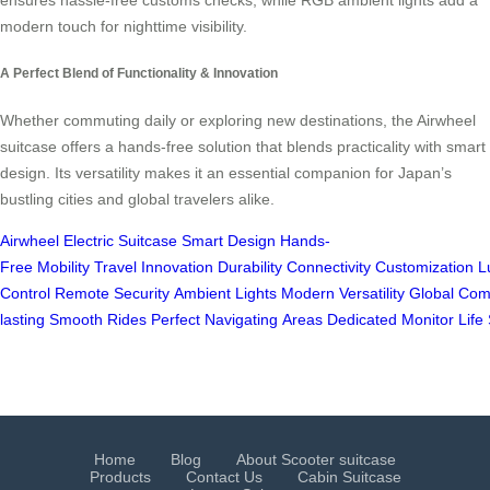
modern touch for nighttime visibility.
A Perfect Blend of Functionality & Innovation
Whether commuting daily or exploring new destinations, the Airwheel
suitcase offers a hands-free solution that blends practicality with smart
design. Its versatility makes it an essential companion for Japan’s
bustling cities and global travelers alike.
Airwheel
Electric Suitcase
Smart Design
Hands-
Free
Mobility
Travel
Innovation
Durability
Connectivity
Customization
L
Control
Remote
Security
Ambient
Lights
Modern
Versatility
Global
Com
lasting
Smooth
Rides
Perfect
Navigating
Areas
Dedicated
Monitor
Life
Home
Blog
About Scooter suitcase
Products
Contact Us
Cabin Suitcase