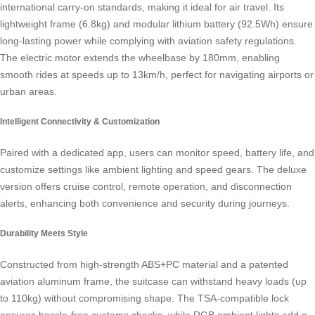
international carry-on standards, making it ideal for air travel. Its
lightweight frame (6.8kg) and modular lithium battery (92.5Wh) ensure
long-lasting power while complying with aviation safety regulations.
The electric motor extends the wheelbase by 180mm, enabling
smooth rides at speeds up to 13km/h, perfect for navigating airports or
urban areas.
Intelligent Connectivity & Customization
Paired with a dedicated app, users can monitor speed, battery life, and
customize settings like ambient lighting and speed gears. The deluxe
version offers cruise control, remote operation, and disconnection
alerts, enhancing both convenience and security during journeys.
Durability Meets Style
Constructed from high-strength ABS+PC material and a patented
aviation aluminum frame, the suitcase can withstand heavy loads (up
to 110kg) without compromising shape. The TSA-compatible lock
ensures hassle-free customs checks, while RGB ambient lights add a