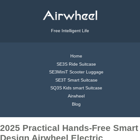
Free Intelligent Life
Home
SE3S Ride Suitcase
SE3MiniT Scooter Luggage
SE3T Smart Suitcase
SQ3S Kids smart Suitcase
Airwheel
Blog
2025 Practical Hands-Free Smart
Design Airwheel Electric