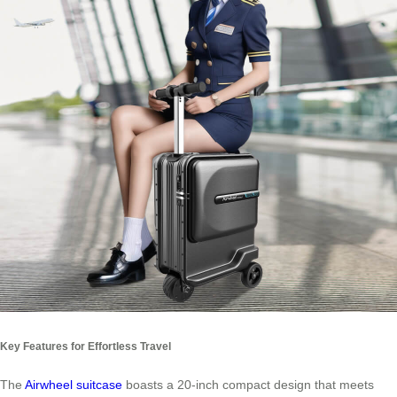
Key Features for Effortless Travel
The
Airwheel suitcase
boasts a 20-inch compact design that meets