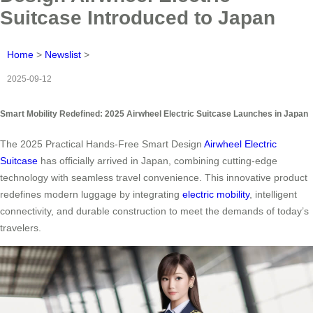
Suitcase Introduced to Japan
Home
>
Newslist
>
2025-09-12
Smart Mobility Redefined: 2025 Airwheel Electric Suitcase Launches in Japan
The 2025 Practical Hands-Free Smart Design
Airwheel Electric
Suitcase
has officially arrived in Japan, combining cutting-edge
technology with seamless travel convenience. This innovative product
redefines modern luggage by integrating
electric mobility
, intelligent
connectivity, and durable construction to meet the demands of today’s
travelers.