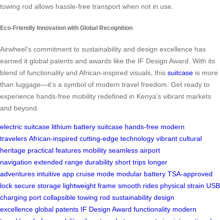
towing rod allows hassle-free transport when not in use.
Eco-Friendly Innovation with Global Recognition
Airwheel’s commitment to sustainability and design excellence has
earned it global patents and awards like the IF Design Award. With its
blend of functionality and African-inspired visuals, this
suitcase
is more
than luggage—it’s a symbol of modern travel freedom. Get ready to
experience hands-free mobility redefined in Kenya’s vibrant markets
and beyond.
electric suitcase
lithium battery
suitcase
hands-free
modern
travelers
African-inspired
cutting-edge technology
vibrant
cultural
heritage
practical features
mobility
seamless airport
navigation
extended range
durability
short trips
longer
adventures
intuitive app
cruise mode
modular battery
TSA-approved
lock
secure storage
lightweight frame
smooth rides
physical strain
USB
charging port
collapsible towing rod
sustainability
design
excellence
global patents
IF Design Award
functionality
modern