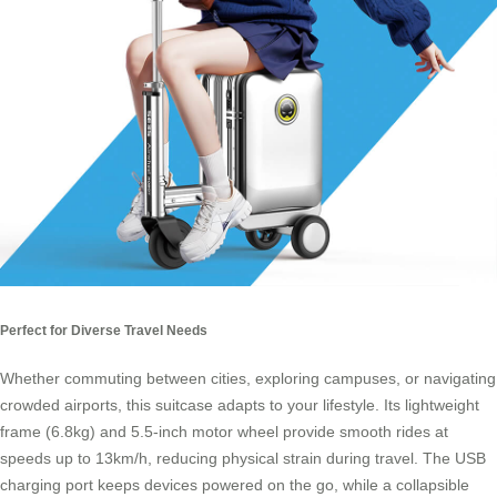
Perfect for Diverse Travel Needs
Whether commuting between cities, exploring campuses, or navigating
crowded airports, this suitcase adapts to your lifestyle. Its lightweight
frame (6.8kg) and 5.5-inch motor wheel provide smooth rides at
speeds up to 13km/h, reducing physical strain during travel. The USB
charging port keeps devices powered on the go, while a collapsible