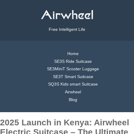
Free Intelligent Life
Home
SE3S Ride Suitcase
SE3MiniT Scooter Luggage
SE3T Smart Suitcase
SQ3S Kids smart Suitcase
Airwheel
Blog
2025 Launch in Kenya: Airwheel
Electric Suitcase – The Ultimate