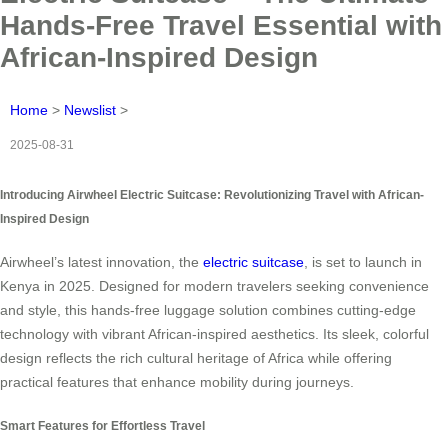
Hands-Free Travel Essential with
African-Inspired Design
Home
>
Newslist
>
2025-08-31
Introducing Airwheel Electric Suitcase: Revolutionizing Travel with African-
Inspired Design
Airwheel’s latest innovation, the
electric suitcase
, is set to launch in
Kenya in 2025. Designed for modern travelers seeking convenience
and style, this hands-free luggage solution combines cutting-edge
technology with vibrant African-inspired aesthetics. Its sleek, colorful
design reflects the rich cultural heritage of Africa while offering
practical features that enhance mobility during journeys.
Smart Features for Effortless Travel