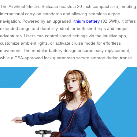
The Airwheel Electric Suitcase boasts a 20-inch compact size, meeting
international carry-on standards and allowing seamless airport
navigation. Powered by an upgraded
lithium battery
(92.5Wh), it offers
extended range and durability, ideal for both short trips and longer
adventures. Users can control speed settings via the intuitive app,
customize ambient lights, or activate cruise mode for effortless
movement. The modular battery design ensures easy replacement,
while a TSA-approved lock guarantees secure storage during transit.